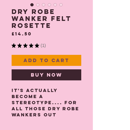
Dry Robe
Wanker Felt
Rosette
Price
£14.50
★
★
★
★
★
1
1
Add to Cart
Buy Now
It's actually
become a
stereotype.... For
all those Dry robe
wankers out
there, have your
own rosette