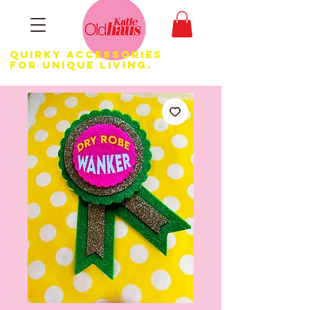
Quirky Accessories
for Unique LIVING.