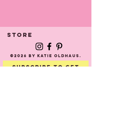
STORE
©2026 by Katie Oldhaus.
Subscribe to get
exclusive updates
Email
*
e.g: 
email@example.co.u
k