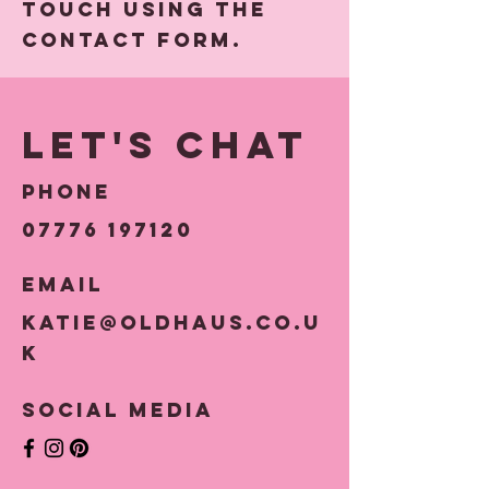
touch using the
Contact Form.
Let's Chat
Phone
07776 197120
Email
katie@oldhaus.co.u
k
Social Media