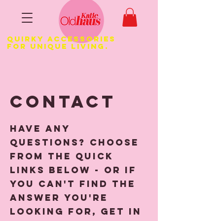
Quirky Accessories
for Unique LIVING.
Contact
Have any
questions? Choose
from the quick
links below - or if
you can't find the
answer you're
looking for, get in