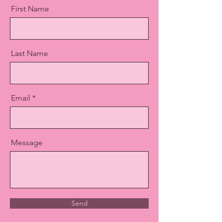
First Name
Last Name
Email
Message
Send