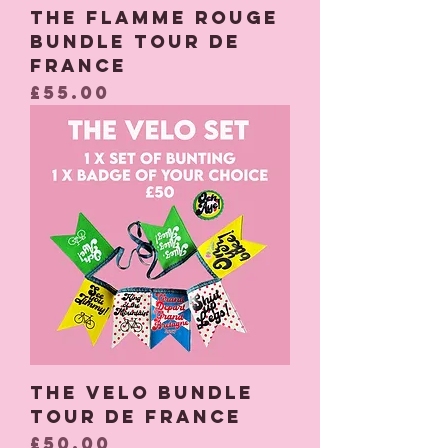
The Flamme Rouge
Bundle Tour De
France
Price
£55.00
The Velo Bundle
Tour De France
Price
£50.00