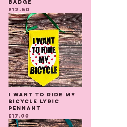
Badge
Price
£12.50
I Want to Ride My
Bicycle Lyric
Pennant
Price
£17.00