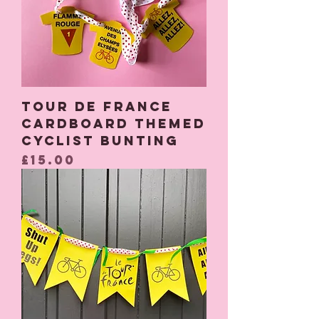
Tour De France
cardboard themed
cyclist bunting
Price
£15.00