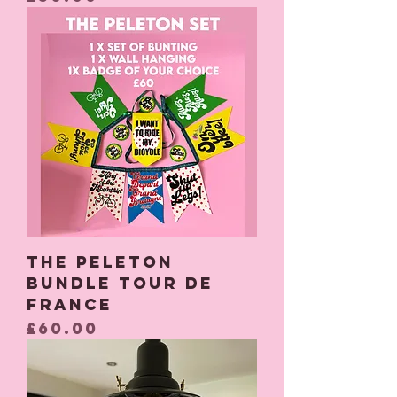
The Peleton
Bundle Tour De
France
Price
£60.00