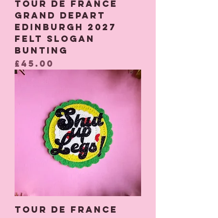
Tour De France
Grand Depart
Edinburgh 2027
Felt Slogan
Bunting
Price
£45.00
Tour De France