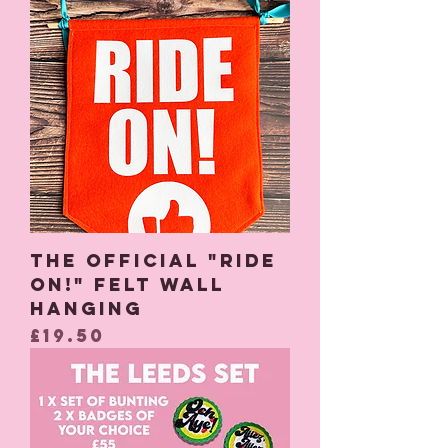
The Official "Ride
On!" Felt Wall
Hanging
Price
£19.50