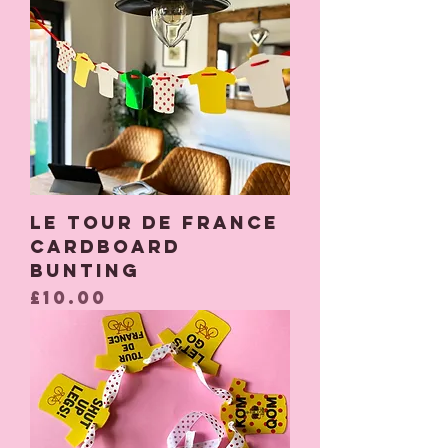
Le Tour de France
Cardboard
Bunting
Price
£10.00