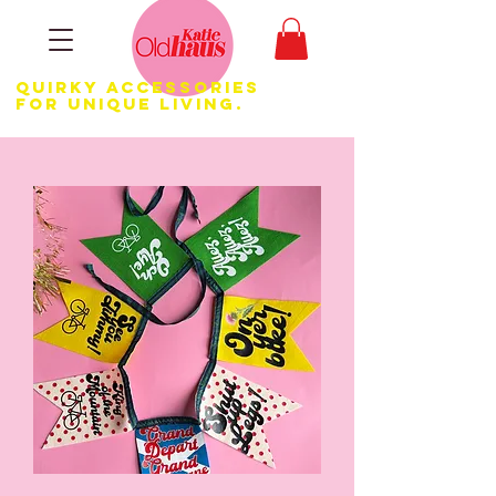
Quirky Accessories
for Unique LIVING.