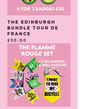
The Edinburgh
Bundle Tour De
France
Price
£30.00