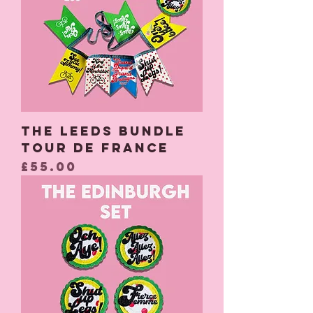
The Leeds Bundle
Tour De France
Price
£55.00