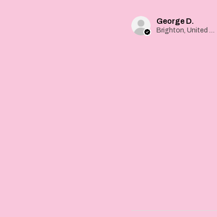
George D.
Brighton, United Kingdom