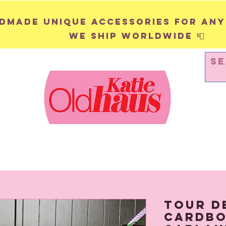
andmade unique accessories for any
We ship worldwide 📮
WALL HANGINGS
PINS & BADGES
Tour d
Cardbo