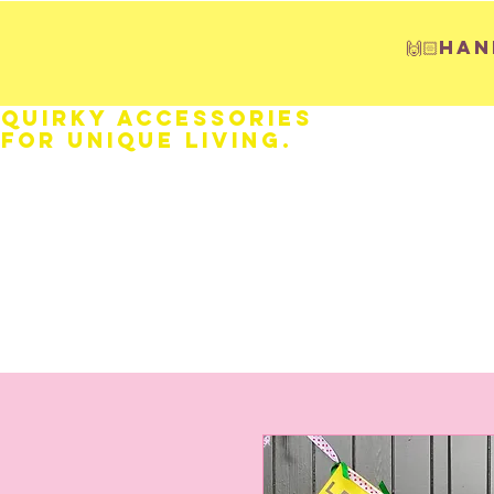
🙌🏻H
Quirky Accessories
for Unique LIVING.
HOME
Fathers Day
Weddings