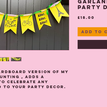
Garlan
Party 
Pric
£18.00
Add to 
ardboard version of my
unting , adds a
to celebrate any
d to your party decor.
 yellow 290 gsm card
 spotted white and red
n ribbons tied between