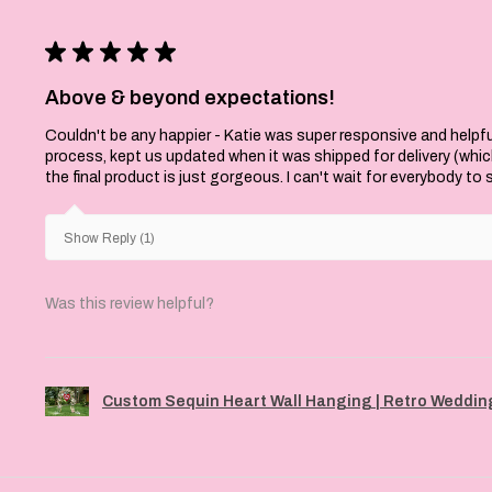
★
★
★
★
★
Above & beyond expectations!
Couldn't be any happier - Katie was super responsive and helpfu
process, kept us updated when it was shipped for delivery (whi
the final product is just gorgeous. I can't wait for everybody to
Show Reply (1)
Was this review helpful?
Custom Sequin Heart Wall Hanging | Retro Wedding