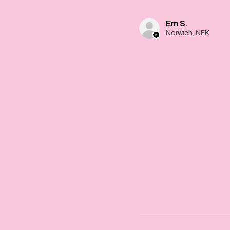
Em S.
Norwich, NFK