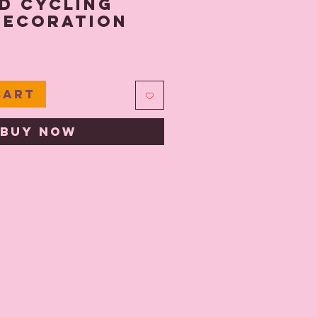
d Cycling
Decoration
e
Cart
Buy Now