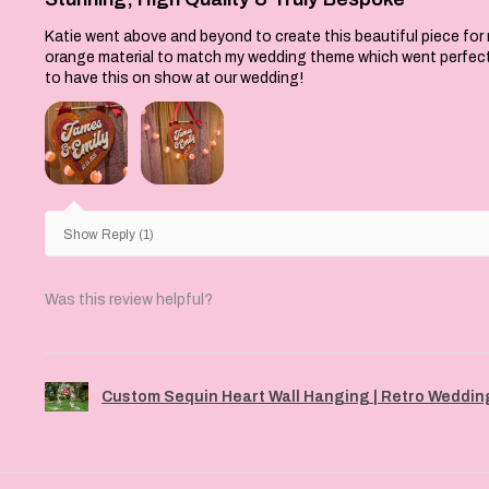
re available to me at
Katie went above and beyond to create this beautiful piece for
orange material to match my wedding theme which went perfectly 
to have this on show at our wedding!
Show Reply (1)
Was this review helpful?
Custom Sequin Heart Wall Hanging | Retro Wedding