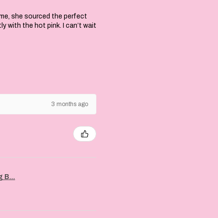
 me, she sourced the perfect
with the hot pink. I can’t wait
3 months ago
 B...