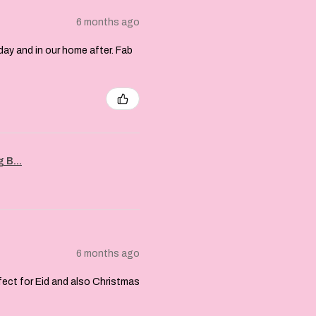
6 months ago
day and in our home after. Fab
 B...
6 months ago
rfect for Eid and also Christmas