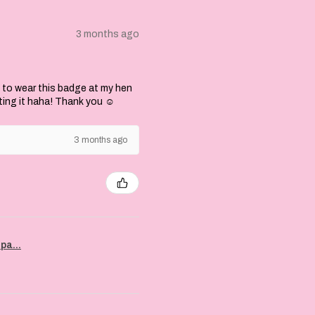
3 months ago
 to wear this badge at my hen
ting it haha! Thank you ☺️
3 months ago
pa...