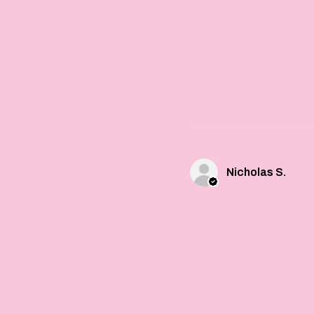
Nicholas S.