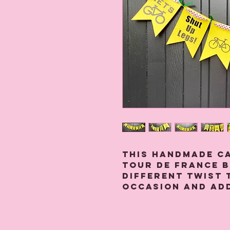
This handmade c
Tour de France b
different twist 
occasion and ad
It is made from
threaded onto a
ribbon with gree