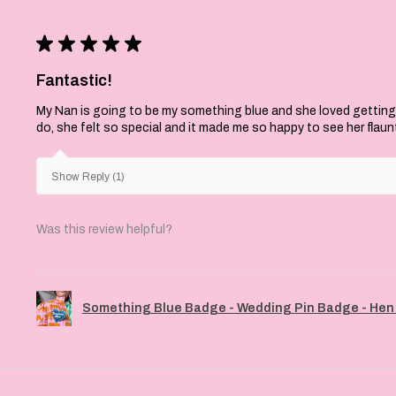
★
★
★
★
★
Fantastic!
My Nan is going to be my something blue and she loved getting
do, she felt so special and it made me so happy to see her flaun
Show Reply (1)
Was this review helpful?
Something Blue Badge - Wedding Pin Badge - Hen 