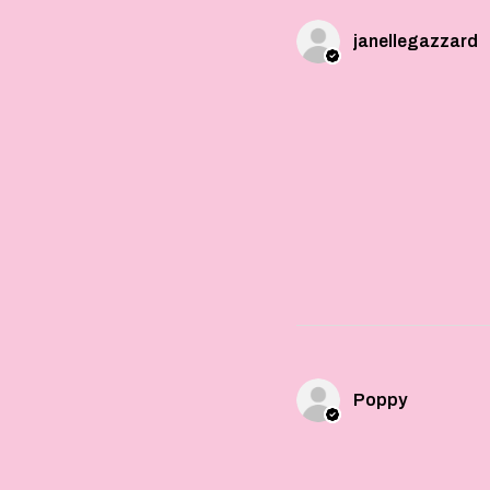
janellegazzard
Poppy