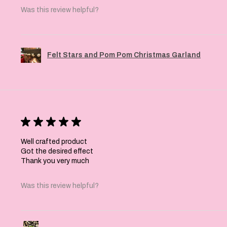
Was this review helpful?
Felt Stars and Pom Pom Christmas Garland
★
★
★
★
★
Well crafted product
Got the desired effect
Thank you very much
Was this review helpful?