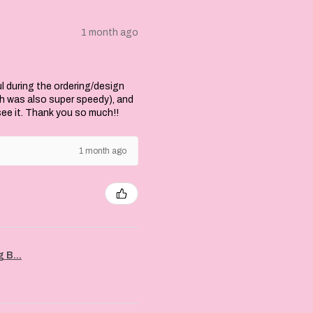
1 month ago
l during the ordering/design
ch was also super speedy), and
 see it. Thank you so much!!
1 month ago
 B...