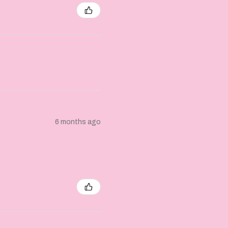
6 months ago