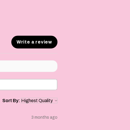
Write a review
Sort By:
3 months ago