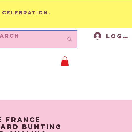
 celebration.
Log I
BUNTING
Cycling Decor
Mor
e France
ard Bunting