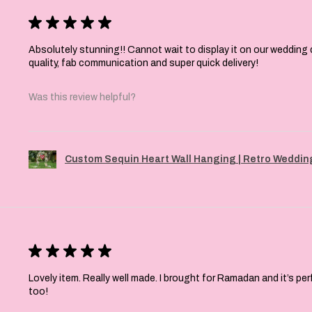
★
★
★
★
★
Absolutely stunning!! Cannot wait to display it on our wedding 
quality, fab communication and super quick delivery!
Was this review helpful?
Custom Sequin Heart Wall Hanging | Retro Wedding
★
★
★
★
★
Lovely item. Really well made. I brought for Ramadan and it’s pe
too!