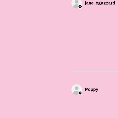
janellegazzard
Poppy