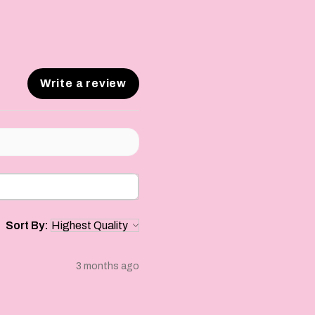
Write a review
Sort By:
3 months ago