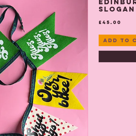
Edinbur
Slogan
Pri
£45.00
Add to 