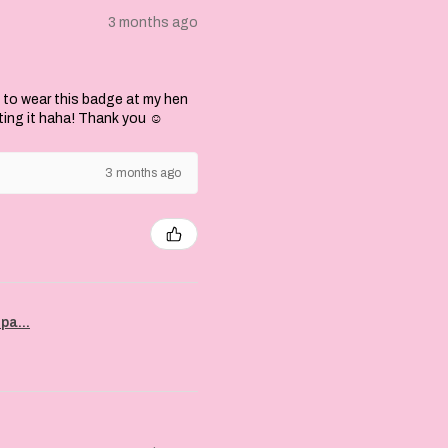
3 months ago
 to wear this badge at my hen
ting it haha! Thank you ☺️
3 months ago
pa...