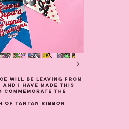
ce will be leaving from
 and I have made this
to commemorate the
h of tartan ribbon
en pennants made from
ch Aye!', 'See You
z, allez allez', "Shut Up
he Mountain and 'Grand