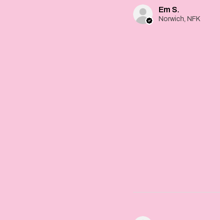
Em S.
Norwich, NFK