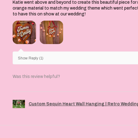
Katie went above and beyond to create this beautiful piece for
orange material to match my wedding theme which went perfectly 
to have this on show at our wedding!
Show Reply (1)
Was this review helpful?
Custom Sequin Heart Wall Hanging | Retro Wedding