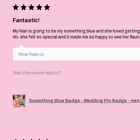
★
★
★
★
★
Fantastic!
My Nan is going to be my something blue and she loved getting
do, she felt so special and it made me so happy to see her flaun
Show Reply (1)
Was this review helpful?
Something Blue Badge - Wedding Pin Badge - Hen 