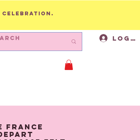
 celebration.
Log I
BUNTING
Cycling Decor
Mor
e France
Depart