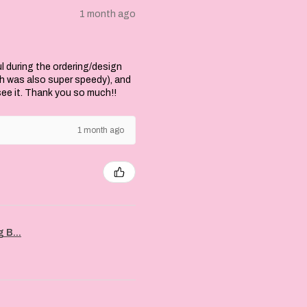
1 month ago
l during the ordering/design
ch was also super speedy), and
 see it. Thank you so much!!
1 month ago
 B...