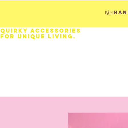
🙌🏻H
Quirky Accessories
for Unique LIVING.
HOME
Fathers Day
Weddings