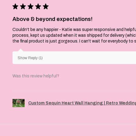
★
★
★
★
★
Above & beyond expectations!
Couldn't be any happier - Katie was super responsive and helpfu
process, kept us updated when it was shipped for delivery (whi
the final product is just gorgeous. I can't wait for everybody to
Show Reply (1)
Was this review helpful?
Custom Sequin Heart Wall Hanging | Retro Wedding