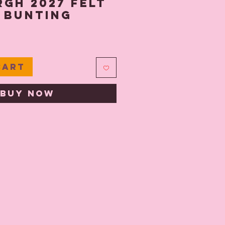
gh 2027 Felt
 Bunting
ce
Cart
Buy Now