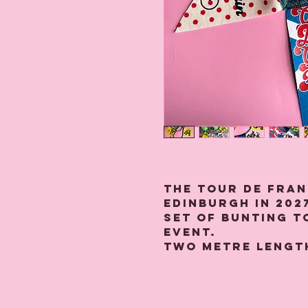
The Tour De Fran
Edinburgh in 2027
set of bunting 
event.
Two metre lengt
strung with sev
felt depicting "O
Jimmy!' and 'Alle
Legs!' King Of T