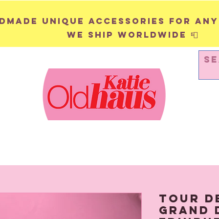
andmade unique accessories for any
We ship worldwide 📮
WALL HANGINGS
PINS & BADGES
Tour D
Grand 