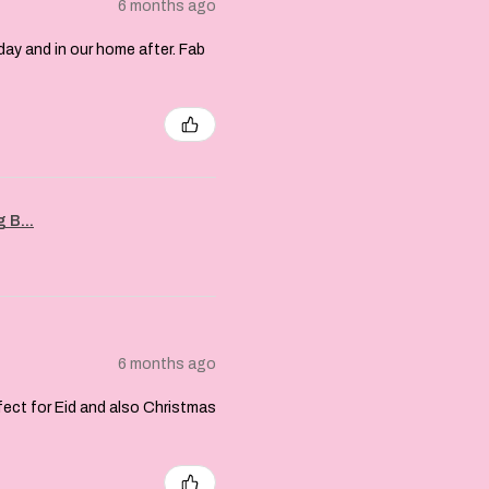
6 months ago
day and in our home after. Fab
 B...
6 months ago
rfect for Eid and also Christmas