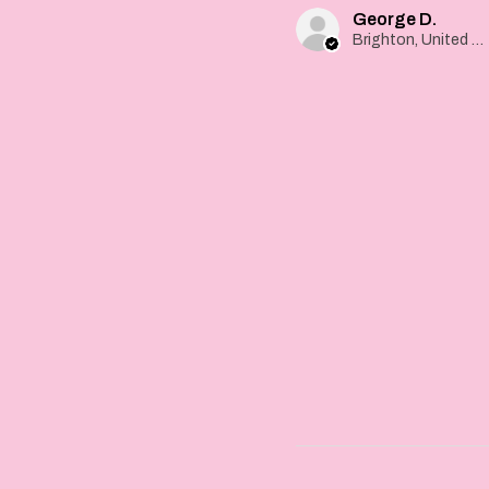
George D.
Brighton, United Kingdom