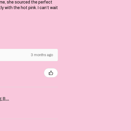
 me, she sourced the perfect
with the hot pink. I can’t wait
3 months ago
 B...