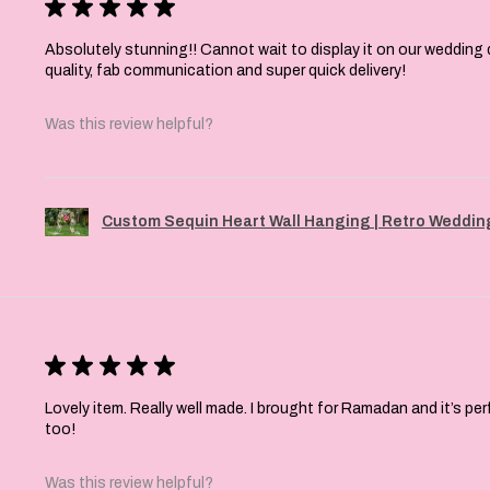
★
★
★
★
★
Absolutely stunning!! Cannot wait to display it on our wedding 
quality, fab communication and super quick delivery!
Was this review helpful?
Custom Sequin Heart Wall Hanging | Retro Wedding
★
★
★
★
★
Lovely item. Really well made. I brought for Ramadan and it’s pe
too!
Was this review helpful?