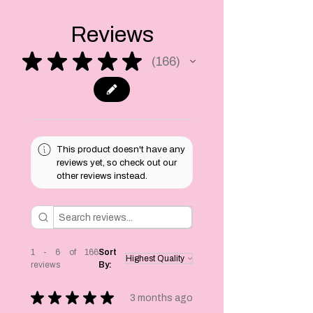
select on
checkout!
Reviews
★
★
★
★
★
166
166
This product doesn't have any
reviews yet, so check out our
other reviews instead.
1 - 6 of 166
Sort
reviews
By:
★
★
★
★
★
3 months ago