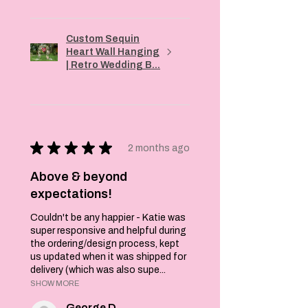
Custom Sequin
Heart Wall Hanging
| Retro Wedding B...
★
★
★
★
★
2 months ago
Above & beyond
expectations!
Couldn't be any happier - Katie was
super responsive and helpful during
the ordering/design process, kept
us updated when it was shipped for
delivery (which was also supe...
SHOW MORE
George D.