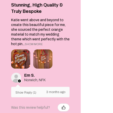
Stunning, High Quality &
Truly Bespoke
Katie went above and beyond to
create this beautiful piece for me,
she sourced the perfect orange
material to match my wedding
theme which went perfectly with the
hot pin...
SHOW MORE
Em S.
Norwich, NFK
3 months ago
Show Reply (1)
Was this review helpful?