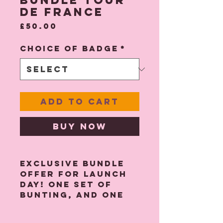
Bundle Tour
De France
Price
£50.00
Choice of Badge
*
Add to Cart
Buy Now
Exclusive bundle
offer for launch
day! One set of
bunting, and one
badge of your
choice - please