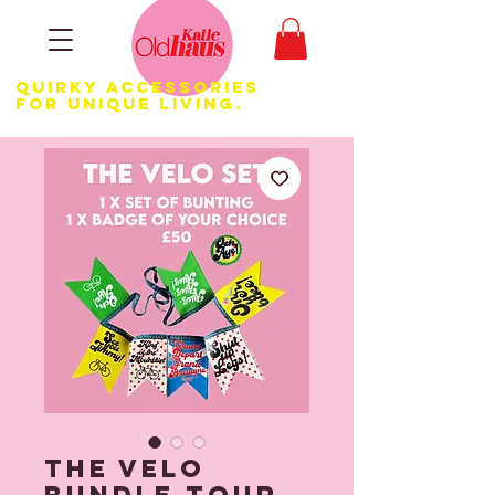
Quirky Accessories
for Unique LIVING.
The Velo