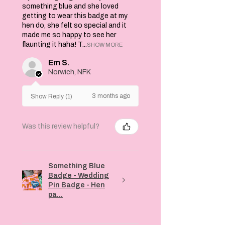
something blue and she loved
getting to wear this badge at my
hen do, she felt so special and it
made me so happy to see her
flaunting it haha! T...
SHOW MORE
Em S.
Norwich, NFK
3 months ago
Show Reply (1)
Was this review helpful?
Something Blue
Badge - Wedding
Pin Badge - Hen
pa...