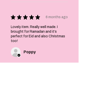
★
★
★
★
★
6 months ago
Lovely item. Really well made. I
brought for Ramadan and it’s
perfect for Eid and also Christmas
too!
Poppy
Was this review helpful?
Felt Stars and Pom
Pom Christmas
Garland