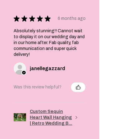
★
★
★
★
★
6 months ago
Absolutely stunning!! Cannot wait
to display it on our wedding day and
in our home after. Fab quality, fab
communication and super quick
delivery!
janellegazzard
Was this review helpful?
Custom Sequin
Heart Wall Hanging
| Retro Wedding B...