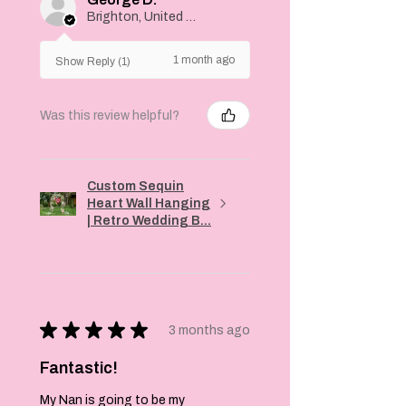
Brighton, United Kingdom
1 month ago
Show Reply (1)
Was this review helpful?
Custom Sequin
Heart Wall Hanging
| Retro Wedding B...
★
★
★
★
★
3 months ago
Fantastic!
My Nan is going to be my