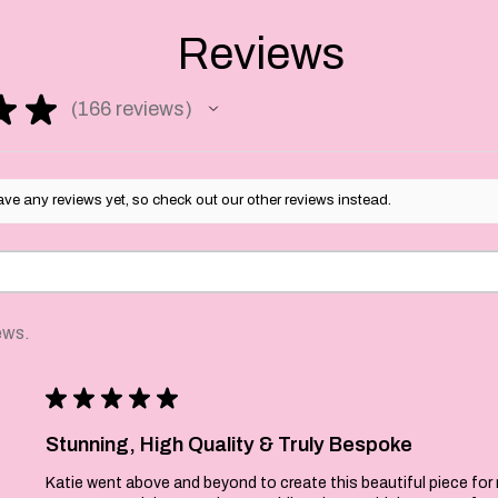
 measures 45cm x 68cm.
e in Bedfordshire and
Reviews
n.
ld make a perfect
★
★
166
reviews
 Christmas decor or a
166
for the home baking
urs may differ slightly
ve any reviews yet, so check out our other reviews instead.
solution.
d and made to order so
-7 workng day
ews.
★
★
★
★
★
Stunning, High Quality & Truly Bespoke
Katie went above and beyond to create this beautiful piece for