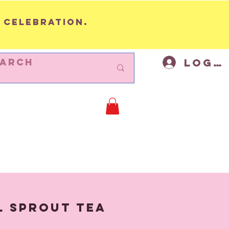
 celebration.
Log I
BUNTING
Cycling Decor
Mor
l Sprout Tea