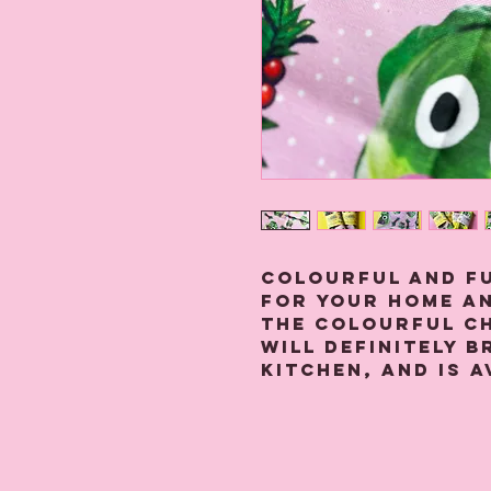
Colourful and f
for your home an
The colourful C
will definitely 
kitchen, and is a
ways- baby pink 
This large cotto
printed on high
linen fabric.
It is hemmed on a