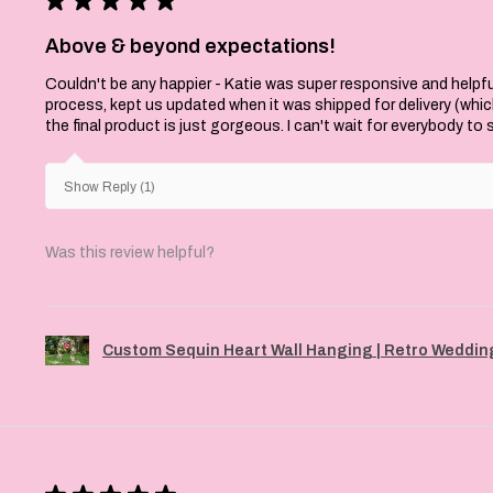
Above & beyond expectations!
Couldn't be any happier - Katie was super responsive and helpfu
process, kept us updated when it was shipped for delivery (whi
the final product is just gorgeous. I can't wait for everybody to
Show Reply (1)
Was this review helpful?
Custom Sequin Heart Wall Hanging | Retro Wedding