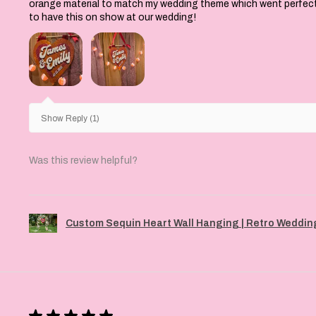
orange material to match my wedding theme which went perfectly 
to have this on show at our wedding!
Show Reply (1)
Was this review helpful?
Custom Sequin Heart Wall Hanging | Retro Wedding
★
★
★
★
★