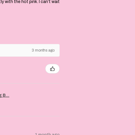
with the hot pink. I can’t wait
3 months ago
 B...
1 month ago