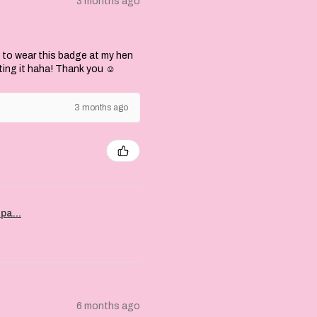
3 months ago
 to wear this badge at my hen
ting it haha! Thank you ☺️
3 months ago
pa...
6 months ago