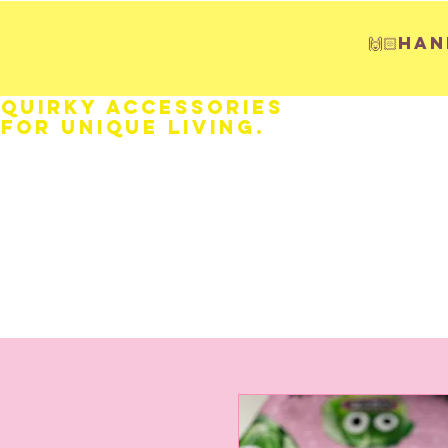
🙌🏻H
Quirky Accessories
for Unique LIVING.
HOME
Fathers Day
Weddings