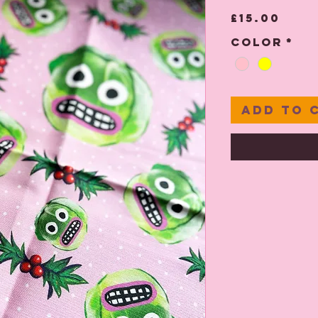
Pric
£15.00
Color
*
Add to 