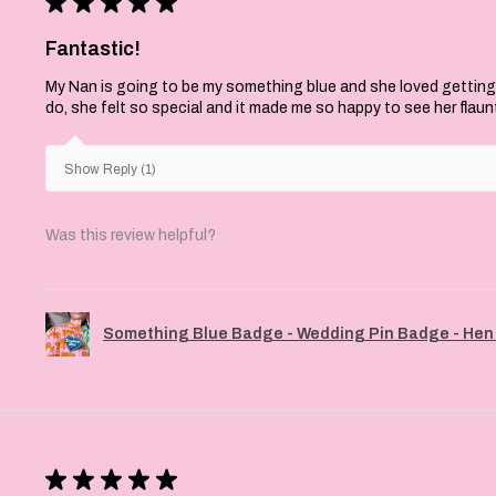
★
★
★
★
★
Fantastic!
My Nan is going to be my something blue and she loved getting
do, she felt so special and it made me so happy to see her flaun
Show Reply (1)
Was this review helpful?
Something Blue Badge - Wedding Pin Badge - Hen 
★
★
★
★
★