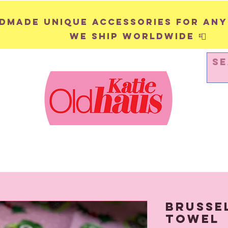
andmade unique accessories for any
We ship worldwide 📮
WALL HANGINGS
PINS & BADGES
Brusse
Towel