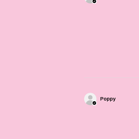
Poppy