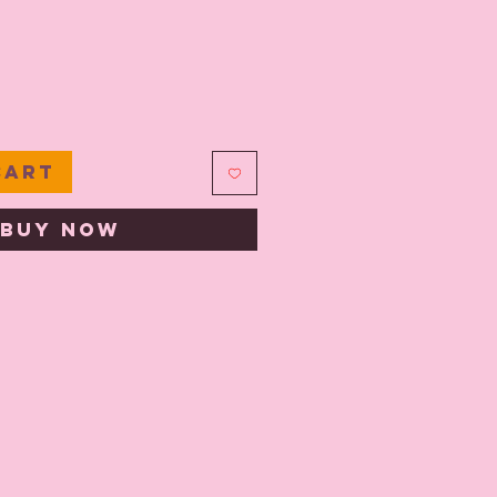
e
Cart
Buy Now