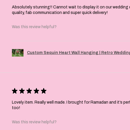
Absolutely stunning!! Cannot wait to display it on our wedding 
quality, fab communication and super quick delivery!
Was this review helpful?
Custom Sequin Heart Wall Hanging | Retro Wedding
★
★
★
★
★
Lovely item. Really well made. I brought for Ramadan and it’s pe
too!
Was this review helpful?