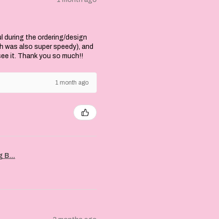
l during the ordering/design
ch was also super speedy), and
 see it. Thank you so much!!
1 month ago
 B...