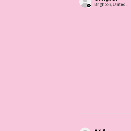
Brighton, United Kingdom
Em S.