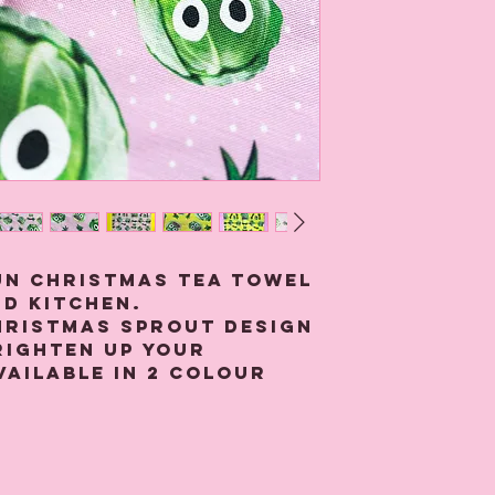
un Christmas Tea towel
d kitchen.
hristmas sprout design
brighten up your
vailable in 2 colour
and yellow.
n tea towel is digitally
 quality 100% cotton
ll 4 sides, has a