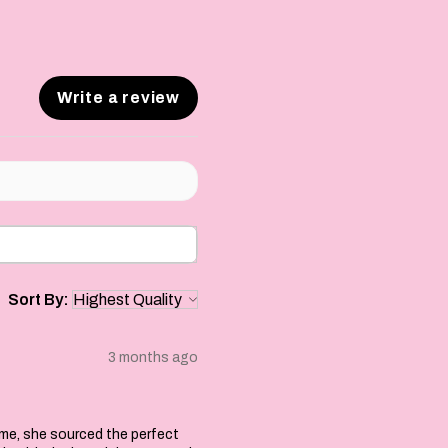
Write a review
Sort By:
3 months ago
 me, she sourced the perfect