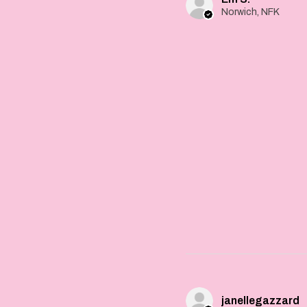
Norwich, NFK
janellegazzard