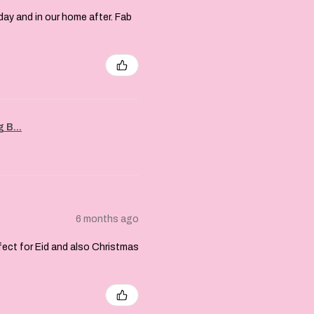
day and in our home after. Fab
 B...
6 months ago
rfect for Eid and also Christmas