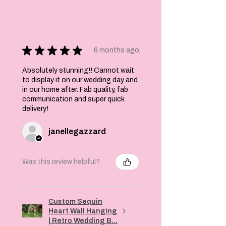
★
★
★
★
★
6 months ago
Absolutely stunning!! Cannot wait
to display it on our wedding day and
in our home after. Fab quality, fab
communication and super quick
delivery!
janellegazzard
Was this review helpful?
Custom Sequin
Heart Wall Hanging
| Retro Wedding B...