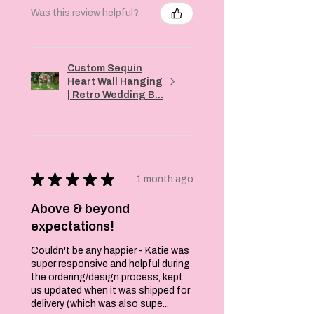
them off. Rock
Was this review helpful?
your Super Duper
socks with a pair
of vampy heels,
and a dress to add
Custom Sequin
a quirky finish to
Heart Wall Hanging
an otherwise sexy
| Retro Wedding B...
look. We also love
wearing a pair of
jeans, rolled up at
the ankles to show
off a flash of the
★
★
★
★
★
1 month ago
design. However
you want to wear
Above & beyond
them, just have
expectations!
fun with them. It's
what fashion is all
Couldn't be any happier - Katie was
about.
super responsive and helpful during
the ordering/design process, kept
Super high quality
us updated when it was shipped for
and come with a
delivery (which was also supe...