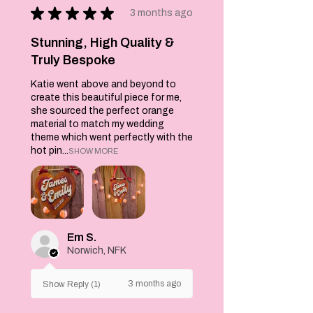
★
★
★
★
★
puddings in a funky
3 months ago
baby pink, yellow,
dark pink or
Stunning, High Quality &
turquoise colour.
Truly Bespoke
These go with my
Katie went above and beyond to
tea towels and
create this beautiful piece for me,
jumpers.
she sourced the perfect orange
material to match my wedding
These would make a
theme which went perfectly with the
great Christmas
hot pin...
SHOW MORE
gift idea.
Socks are not just
a way to keep your
feet warm. They
are a great way to
Em S.
show off your
Norwich, NFK
personal style.
Match yours with
3 months ago
Show Reply (1)
all your favourite
outfits and show