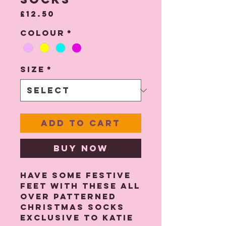
Price
£12.50
Colour
*
Size
*
Add to Cart
Buy Now
Have some festive
feet with these all
over patterned
Christmas socks
exclusive to Katie