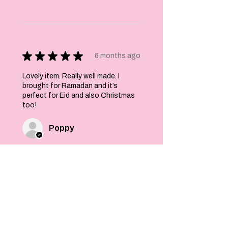
★
★
★
★
★
6 months ago
Lovely item. Really well made. I
brought for Ramadan and it’s
perfect for Eid and also Christmas
too!
Poppy
Was this review helpful?
Felt Stars and Pom
Pom Christmas
Garland