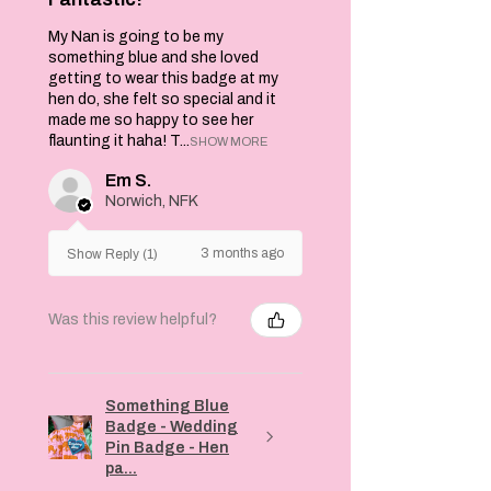
My Nan is going to be my
something blue and she loved
getting to wear this badge at my
hen do, she felt so special and it
made me so happy to see her
flaunting it haha! T...
SHOW MORE
Em S.
Norwich, NFK
3 months ago
Show Reply (1)
Was this review helpful?
Something Blue
Badge - Wedding
Pin Badge - Hen
pa...