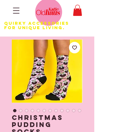
Quirky Accessories
for Unique LIVING.
Christmas
Pudding
Socks