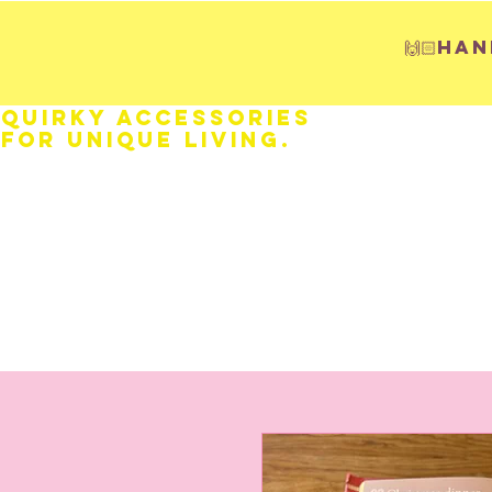
🙌🏻H
Quirky Accessories
for Unique LIVING.
HOME
Fathers Day
Weddings