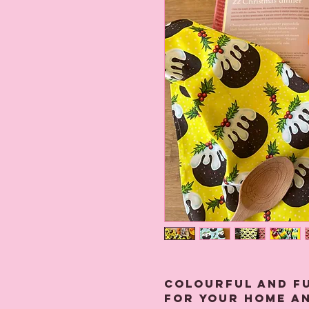
Colourful and f
for your home an