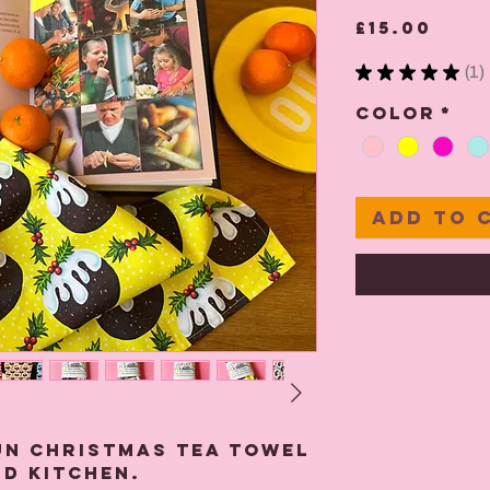
Pric
£15.00
★
★
★
★
★
1
1
Color
*
Add to 
un Christmas Tea towel
d kitchen.