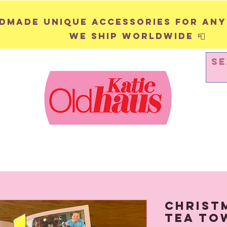
andmade unique accessories for any
We ship worldwide 📮
WALL HANGINGS
PINS & BADGES
Christ
Tea To