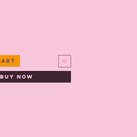
e
Cart
Buy Now