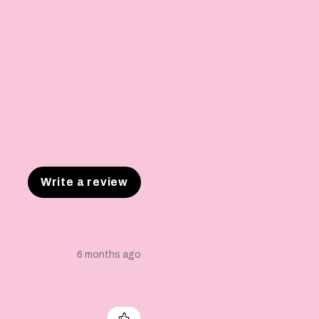
Write a review
6 months ago