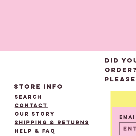
DID YO
order
please
STORE
INFO
Search
Contact
Email
Our Story
Emai
Shipping & Returns
Help & FAQ