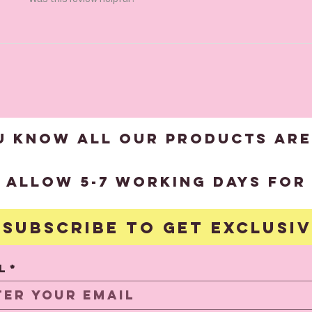
U KNOW ALL OUR products are
?
 allow 5-7 working days for 
Subscribe to get exclusi
S
l
*