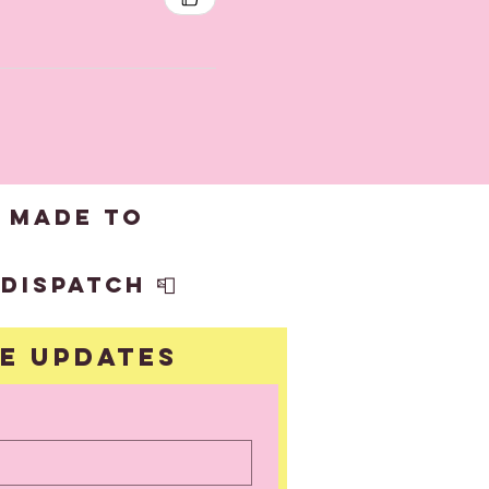
 made to
dispatch 📮
ve updates
UBSCRIBE