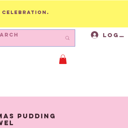
 celebration.
Log I
BUNTING
Cycling Decor
Mor
mas Pudding
wel