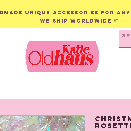
andmade unique accessories for any
We ship worldwide 📮
WALL HANGINGS
PINS & BADGES
Christ
Rosett