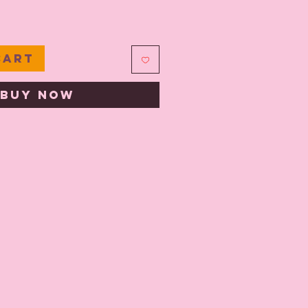
e
Cart
Buy Now