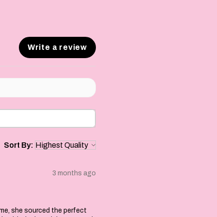
Write a review
Sort By:
3 months ago
 me, she sourced the perfect