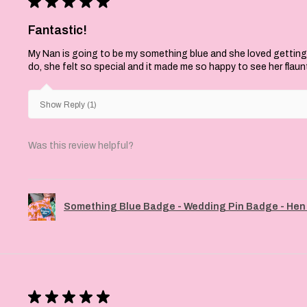
★
★
★
★
★
Fantastic!
My Nan is going to be my something blue and she loved getting
do, she felt so special and it made me so happy to see her flaun
Show Reply (1)
Was this review helpful?
Something Blue Badge - Wedding Pin Badge - Hen 
★
★
★
★
★