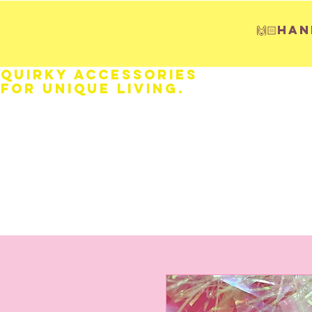
🙌🏻H
Quirky Accessories
for Unique LIVING.
HOME
Fathers Day
Weddings