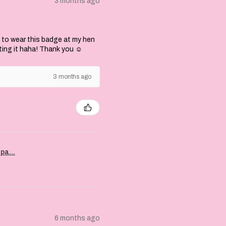
3 months ago
 to wear this badge at my hen
ting it haha! Thank you ☺️
3 months ago
pa...
6 months ago