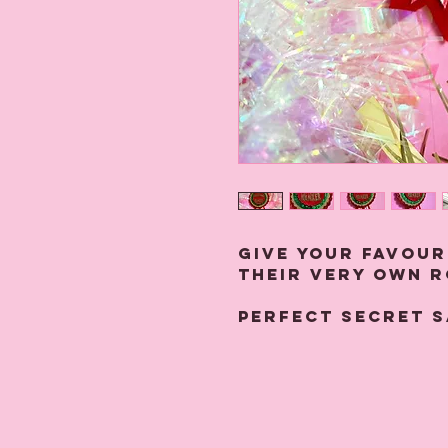
Give your favour
their very own 
Perfect secret s
Handmade to orde
and glitter, the
11.5 cms x 7 cms 
the back.