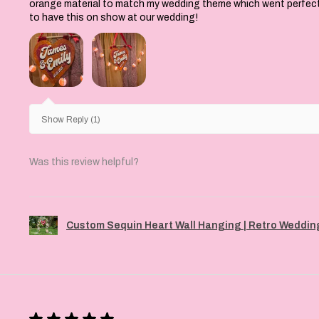
orange material to match my wedding theme which went perfectly 
to have this on show at our wedding!
Show Reply (1)
Was this review helpful?
Custom Sequin Heart Wall Hanging | Retro Wedding
★
★
★
★
★