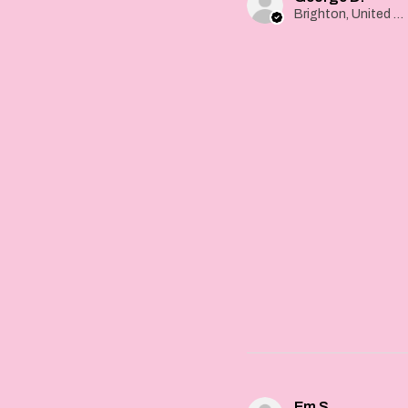
Brighton, United Kingdom
Em S.