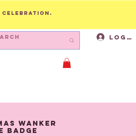
 celebration.
Log I
BUNTING
Cycling Decor
Mor
mas Wanker
e Badge