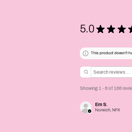
For extra securi
handstiched at t
glued.
5.0
★
★
★
Please allow 1-2
your rosette and
for your deliver
This product doesn't ha
Showing 1 - 6 of 166 revi
Em S.
Norwich, NFK