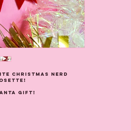
ite Christmas nerd
rosette!
anta gift!
r with felt, sequins
se rosettes measure
and attach with a pin at