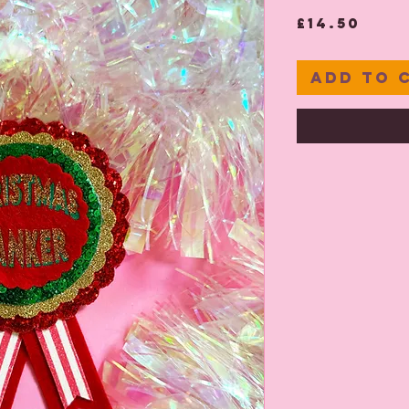
Pric
£14.50
Add to 