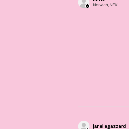
Norwich, NFK
janellegazzard