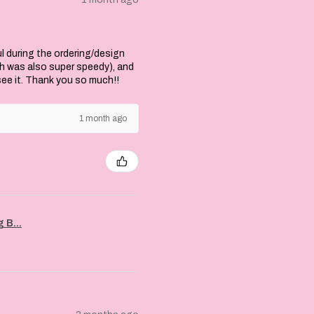
l during the ordering/design
ch was also super speedy), and
 see it. Thank you so much!!
1 month ago
 B...