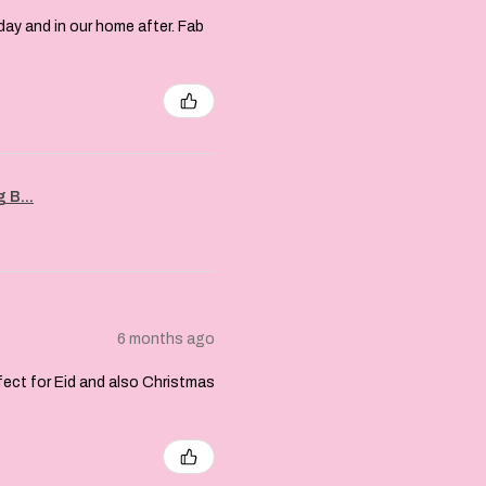
day and in our home after. Fab
 B...
6 months ago
rfect for Eid and also Christmas