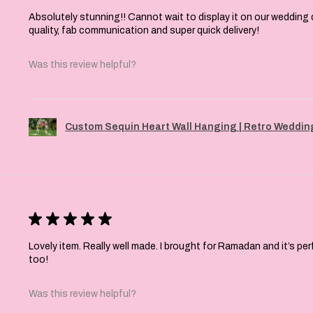
Absolutely stunning!! Cannot wait to display it on our wedding 
quality, fab communication and super quick delivery!
Was this review helpful?
Custom Sequin Heart Wall Hanging | Retro Wedding
★
★
★
★
★
Lovely item. Really well made. I brought for Ramadan and it’s pe
too!
Was this review helpful?