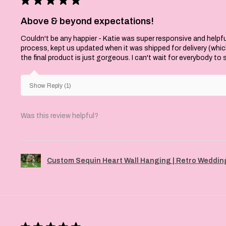
Above & beyond expectations!
Couldn't be any happier - Katie was super responsive and helpfu
process, kept us updated when it was shipped for delivery (whi
the final product is just gorgeous. I can't wait for everybody to
Show Reply (1)
Was this review helpful?
Custom Sequin Heart Wall Hanging | Retro Wedding