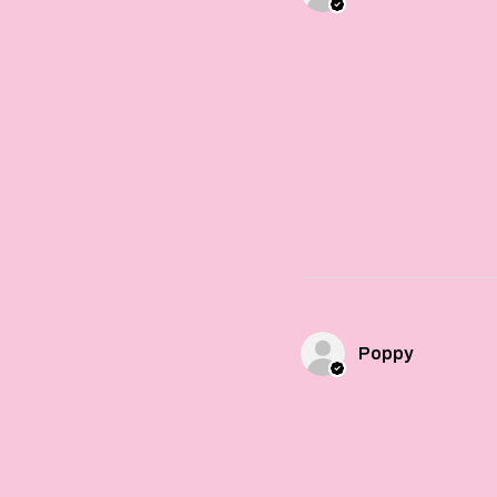
Poppy