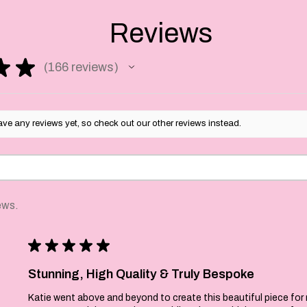
ty each one is
he back as well as
Reviews
★
★
166
reviews
 business days to make
166
 the the time it takes
y choice to get to you.
ve any reviews yet, so check out our other reviews instead.
ews.
★
★
★
★
★
Stunning, High Quality & Truly Bespoke
Katie went above and beyond to create this beautiful piece for