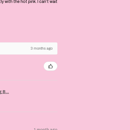
with the hot pink. I can’t wait
3 months ago
 B...
1 month ago