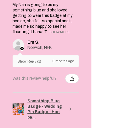
My Nan is going to be my
something blue and she loved
getting to wear this badge at my
hen do, she felt so special and it
made me so happy to see her
flaunting it haha! T...
SHOW MORE
Em S.
Norwich, NFK
3 months ago
Show Reply (1)
Was this review helpful?
Something Blue
Badge - Wedding
Pin Badge - Hen
pa...