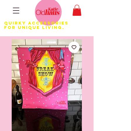
Quirky Accessories
for Unique LIVING.