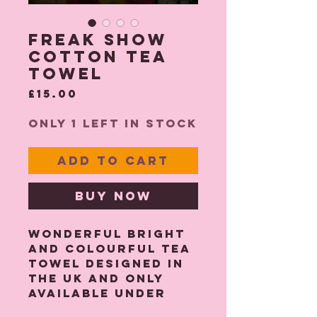
Freak Show
Cotton Tea
Towel
Price
£15.00
Only 1 left in stock
Add to Cart
Buy Now
Wonderful bright
and colourful tea
towel designed in
the UK and only
available under
the Katie Oldhaus