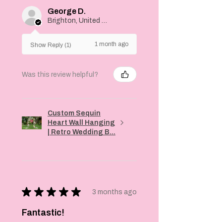
George D.
Brighton, United Kingdom
1 month ago
Show Reply (1)
Was this review helpful?
Custom Sequin
Heart Wall Hanging
| Retro Wedding B...
★
★
★
★
★
3 months ago
Fantastic!