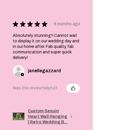
★
★
★
★
★
6 months ago
Absolutely stunning!! Cannot wait
to display it on our wedding day and
in our home after. Fab quality, fab
communication and super quick
delivery!
janellegazzard
Was this review helpful?
Custom Sequin
Heart Wall Hanging
| Retro Wedding B...