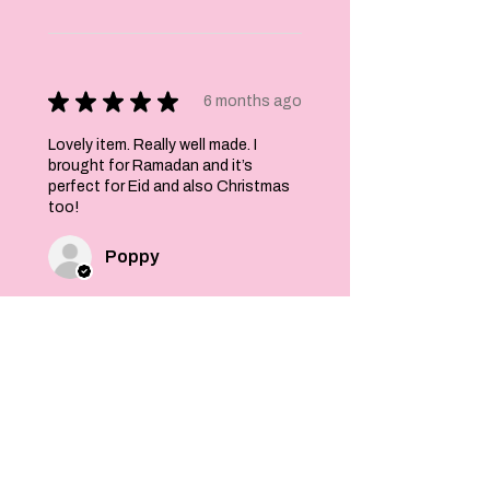
★
★
★
★
★
6 months ago
Lovely item. Really well made. I
brought for Ramadan and it’s
perfect for Eid and also Christmas
too!
Poppy
Was this review helpful?
Felt Stars and Pom
Pom Christmas
Garland