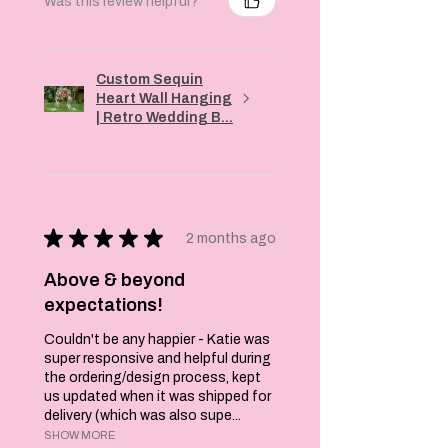
Was this review helpful?
order so a one to
two week
turnaround is
needed.
Custom Sequin
Katie x
Heart Wall Hanging
| Retro Wedding B...
★
★
★
★
★
2 months ago
Above & beyond
expectations!
Couldn't be any happier - Katie was
super responsive and helpful during
the ordering/design process, kept
us updated when it was shipped for
delivery (which was also supe...
SHOW MORE