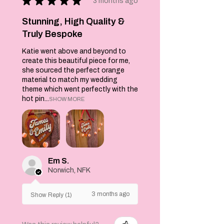
★
★
★
★
★
'curtains' sewn
3 months ago
together and
adorned with
Stunning, High Quality &
fluorescent
Truly Bespoke
orange ribbons as
Katie went above and beyond to
tie backs.
create this beautiful piece for me,
On the yellow
she sourced the perfect orange
background are
material to match my wedding
the words 'FREAK
theme which went perfectly with the
SHOW' decorated
hot pin...
SHOW MORE
with two
turquoise finials
above and below
the wording.
A wonderful bit of
kitsch for your
Em S.
kitchen or living
Norwich, NFK
spaces or as a wall
hanging.
3 months ago
Show Reply (1)
Iron on reverse ,
wash a 30C.
Each is made to