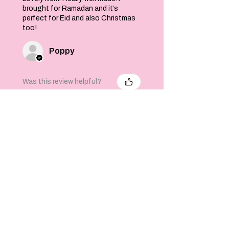
brought for Ramadan and it’s
perfect for Eid and also Christmas
too!
Poppy
Was this review helpful?
Felt Stars and Pom
Pom Christmas
Garland
★
★
★
★
★
6 months ago
Well crafted product