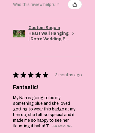
Was this review helpful?
Custom Sequin
Heart Wall Hanging
| Retro Wedding B...
★
★
★
★
★
3 months ago
Fantastic!
My Nan is going to be my
something blue and she loved
getting to wear this badge at my
hen do, she felt so special and it
made me so happy to see her
flaunting it haha! T...
SHOW MORE