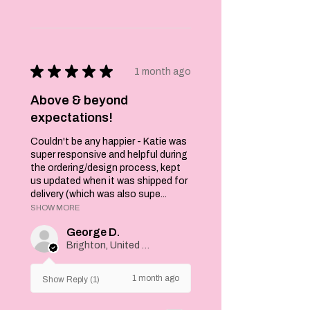
★
★
★
★
★
1 month ago
Above & beyond
expectations!
Couldn't be any happier - Katie was
super responsive and helpful during
the ordering/design process, kept
us updated when it was shipped for
delivery (which was also supe...
SHOW MORE
George D.
Brighton, United Kingdom
1 month ago
Show Reply (1)