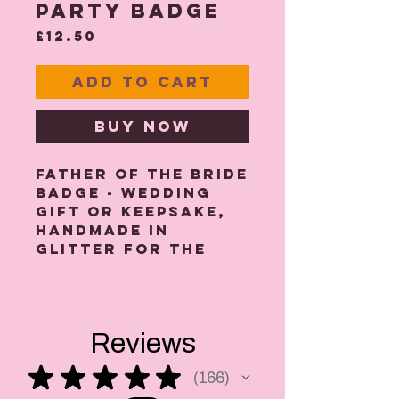
party Badge
Price
£12.50
Add to Cart
Buy Now
Father Of The Bride
Badge - wedding
gift or keepsake,
handmade in
glitter for the
dashing Father Of
The Bride.
Our wedding
badges are great
Reviews
for stag parties,
wedding day
★
★
★
★
★
166
photos and also
166
make lovely