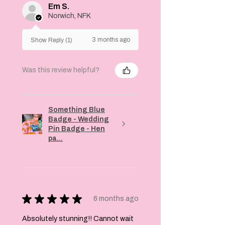
Em S.
Norwich, NFK
3 months ago
Show Reply (1)
Was this review helpful?
Something Blue
Badge - Wedding
Pin Badge - Hen
pa...
★
★
★
★
★
6 months ago
Absolutely stunning!! Cannot wait