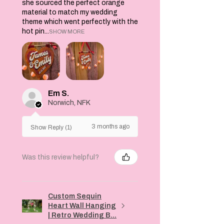
she sourced the perfect orange
material to match my wedding
theme which went perfectly with the
hot pin...
SHOW MORE
Em S.
Norwich, NFK
3 months ago
Show Reply (1)
Was this review helpful?
Custom Sequin
Heart Wall Hanging
| Retro Wedding B...