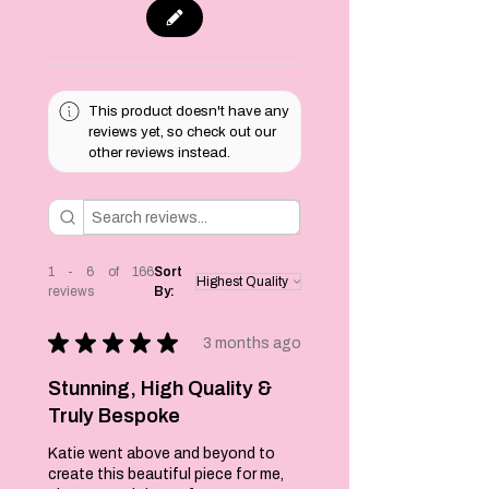
keepsakes and
mementos beyond
the big day.
Each one is
This product doesn't have any
handmade to
reviews yet, so check out our
order, happy to
other reviews instead.
discuss custom
colours or
wording to suit
your wedding
theme - just drop
me a message.
1 - 6 of 166
Sort
reviews
By:
Each brooch
measures 9cm at
★
★
★
★
★
the widest point by
3 months ago
8cms and each
comes with a pin at
Stunning, High Quality &
the back to secure
Truly Bespoke
to your clothing.
Katie went above and beyond to
create this beautiful piece for me,