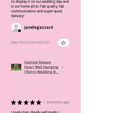
to display it on our wedding day and
in our home after. Fab quality, fab
communication and super quick
delivery!
janellegazzard
Was this review helpful?
Custom Sequin
Heart Wall Hanging
| Retro Wedding B...
★
★
★
★
★
6 months ago
Lovely item. Really well made. I