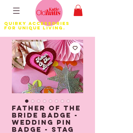
Quirky Accessories
for Unique LIVING.
Father Of The
Bride Badge -
Wedding Pin
Badge - Stag