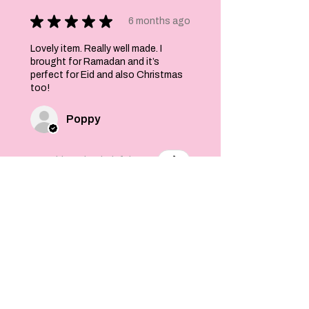
★
★
★
★
★
6 months ago
Lovely item. Really well made. I
brought for Ramadan and it’s
perfect for Eid and also Christmas
too!
Poppy
Was this review helpful?
Felt Stars and Pom
Pom Christmas
Garland