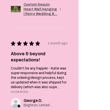
Custom Sequin
Heart Wall Hanging
| Retro Wedding B...
★
★
★
★
★
1 month ago
Above & beyond
expectations!
Couldn't be any happier - Katie was
super responsive and helpful during
the ordering/design process, kept
us updated when it was shipped for
delivery (which was also supe...
SHOW MORE
George D.
Brighton, United Kingdom