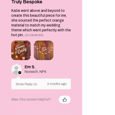
gift or even as a
Truly Bespoke
wall hanging.
Katie went above and beyond to
Machine washable
create this beautiful piece for me,
at 30C. Do not
she sourced the perfect orange
tumble dry. Dry
material to match my wedding
flat.
theme which went perfectly with the
hot pin...
SHOW MORE
Em S.
Norwich, NFK
3 months ago
Show Reply (1)
Was this review helpful?