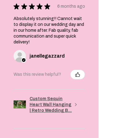
★
★
★
★
★
6 months ago
Absolutely stunning!! Cannot wait
to display it on our wedding day and
in our home after. Fab quality, fab
communication and super quick
delivery!
janellegazzard
Was this review helpful?
Custom Sequin
Heart Wall Hanging
| Retro Wedding B...