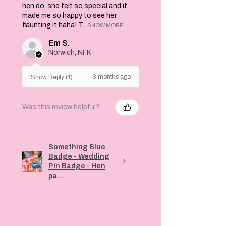
hen do, she felt so special and it
made me so happy to see her
flaunting it haha! T...
SHOW MORE
Em S.
Norwich, NFK
3 months ago
Show Reply (1)
Was this review helpful?
Something Blue
Badge - Wedding
Pin Badge - Hen
pa...