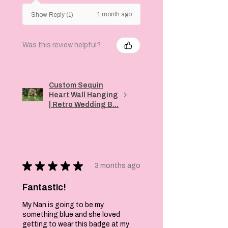
1 month ago
Show Reply (1)
Was this review helpful?
Custom Sequin
Heart Wall Hanging
| Retro Wedding B...
★
★
★
★
★
3 months ago
Fantastic!
My Nan is going to be my
something blue and she loved
getting to wear this badge at my