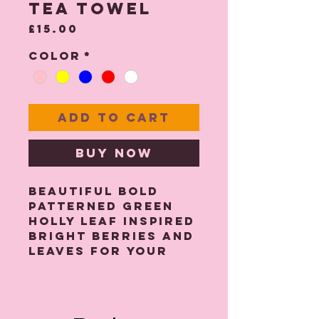
Tea Towel
Price
£15.00
Color
*
Add to Cart
Buy Now
Beautiful bold
patterned green
Holly Leaf inspired
Bright berries and
leaves for your
Kitchen decor.
I have designed
this in bright
greens and reds on