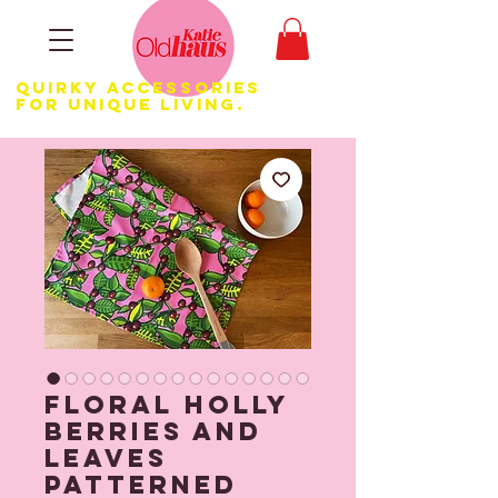
Quirky Accessories
for Unique LIVING.
Floral Holly
Berries and
Leaves
Patterned