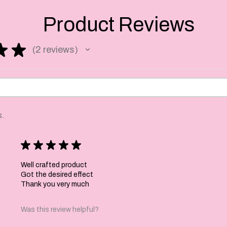
cms by 7.5 cms.
Product Reviews
 to order so please
★
★
2
reviews
ss days to make and
2
days depending on your
s.
★
★
★
★
★
Well crafted product
Got the desired effect
Thank you very much
Was this review helpful?