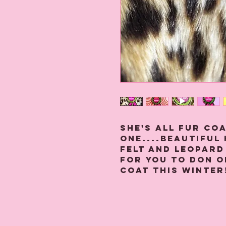
She's all fur co
one....beautiful
felt and leopard
for you to don o
coat this Winter
Each one is made
and leopard prin
together with a 
security at the 