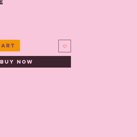
e
e
Cart
Buy Now