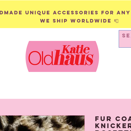
andmade unique accessories for any
We ship worldwide 📮
WALL HANGINGS
PINS & BADGES
Fur Co
Knicke