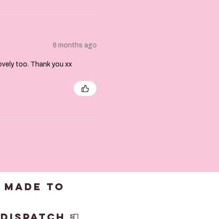
6 months ago
lovely too. Thank you xx
 made to
dispatch 📮