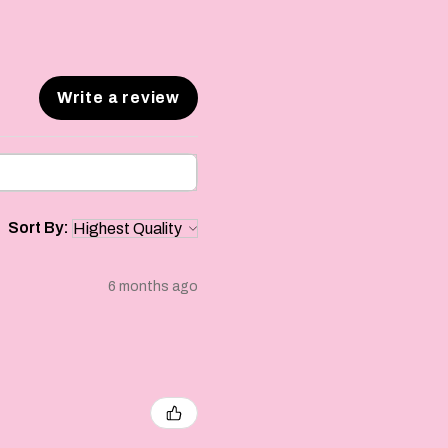
Write a review
Sort By:
6 months ago