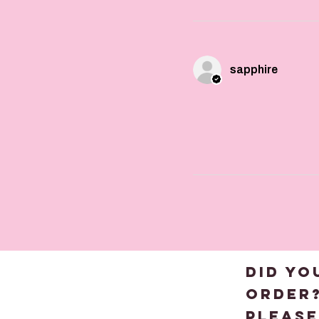
sapphire
DID YO
order
please