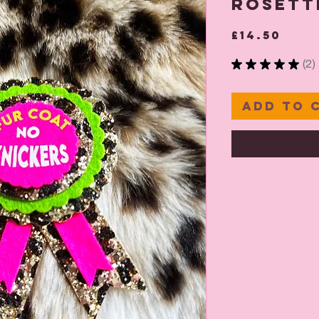
Rosett
Pric
£14.50
★
★
★
★
★
2
2
Add to 