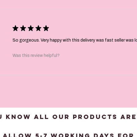
★
★
★
★
★
So gorgeous. Very happy with this delivery was fast seller was 
Was this review helpful?
U KNOW ALL OUR products are
?
 allow 5-7 working days for 