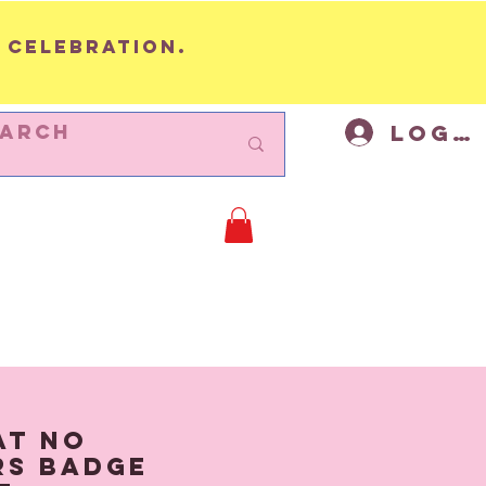
 celebration.
Log I
BUNTING
Cycling Decor
Mor
at No
rs Badge