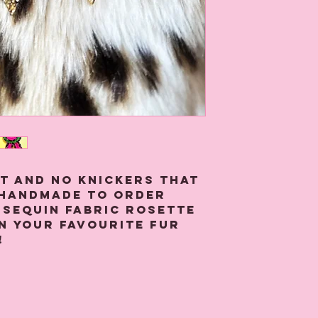
at and no knickers that
 handmade to order
 sequin fabric rosette
n your favourite fur
!
 from green, neon pink
t sequin fabric glued
pin and stitching for
back.