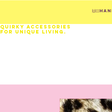
🙌🏻H
Quirky Accessories
for Unique LIVING.
HOME
Fathers Day
Weddings