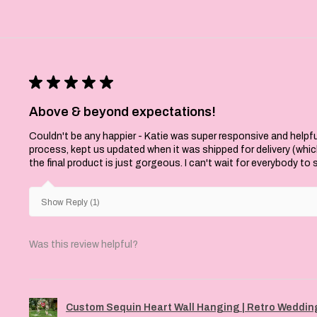
★
★
★
★
★
Above & beyond expectations!
Couldn't be any happier - Katie was super responsive and helpfu
process, kept us updated when it was shipped for delivery (whi
the final product is just gorgeous. I can't wait for everybody to
Show Reply (1)
Was this review helpful?
Custom Sequin Heart Wall Hanging | Retro Wedding