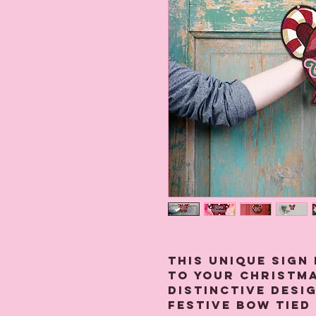
This unique sign 
to your Christma
distinctive desig
festive bow tied