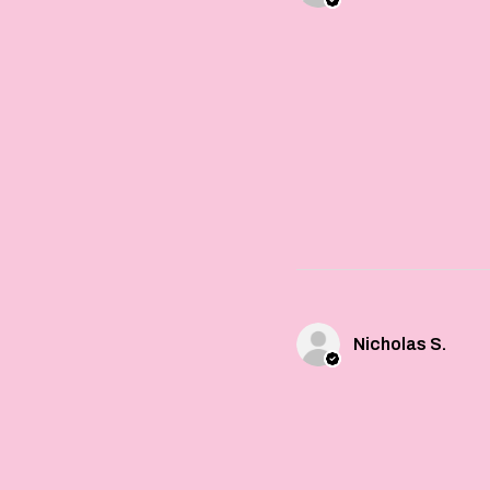
Nicholas S.