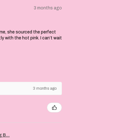
3 months ago
 me, she sourced the perfect
with the hot pink. I can’t wait
3 months ago
 B...