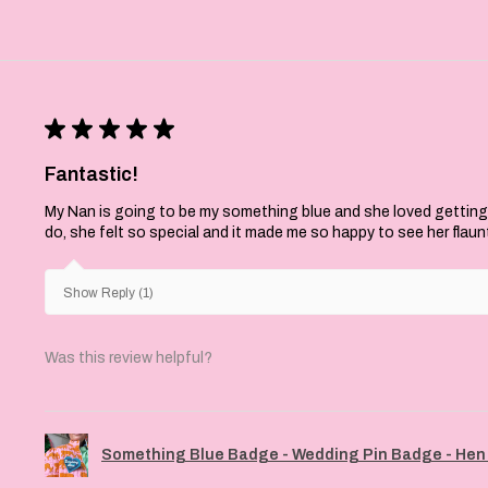
★
★
★
★
★
Fantastic!
My Nan is going to be my something blue and she loved getting
do, she felt so special and it made me so happy to see her flaun
Show Reply (1)
Was this review helpful?
Something Blue Badge - Wedding Pin Badge - Hen 