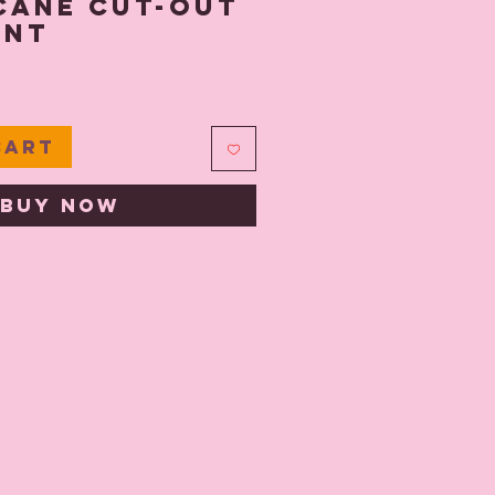
Cane Cut-Out
ent
e
Cart
Buy Now