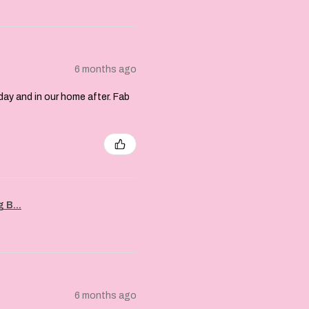
6 months ago
day and in our home after. Fab
 B...
6 months ago