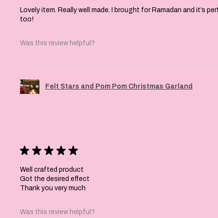
Lovely item. Really well made. I brought for Ramadan and it’s pe
too!
Was this review helpful?
Felt Stars and Pom Pom Christmas Garland
★
★
★
★
★
Well crafted product
Got the desired effect
Thank you very much
Was this review helpful?