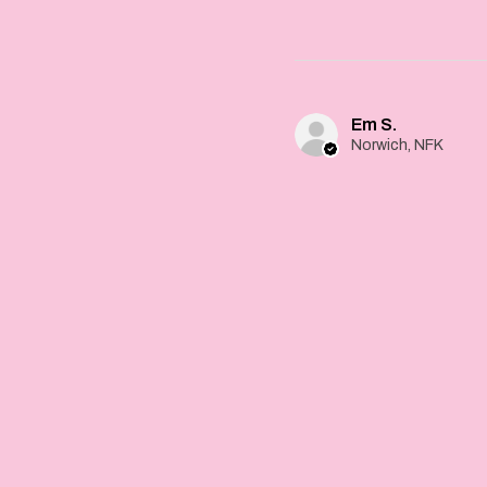
Em S.
Norwich, NFK