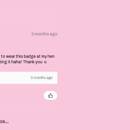
3 months ago
 to wear this badge at my hen
ting it haha! Thank you ☺️
3 months ago
pa...