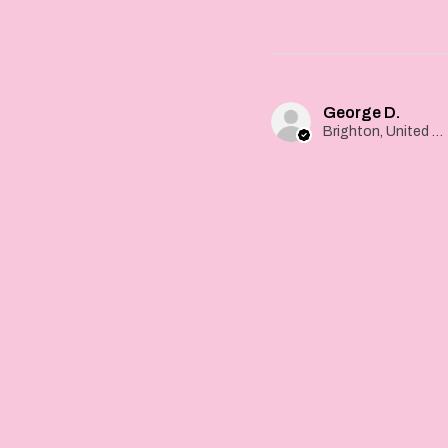
George D.
Brighton, United Kingdom