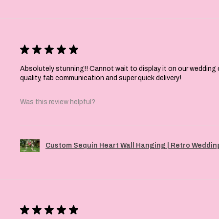
★
★
★
★
★
Absolutely stunning!! Cannot wait to display it on our wedding 
quality, fab communication and super quick delivery!
Was this review helpful?
Custom Sequin Heart Wall Hanging | Retro Wedding
★
★
★
★
★