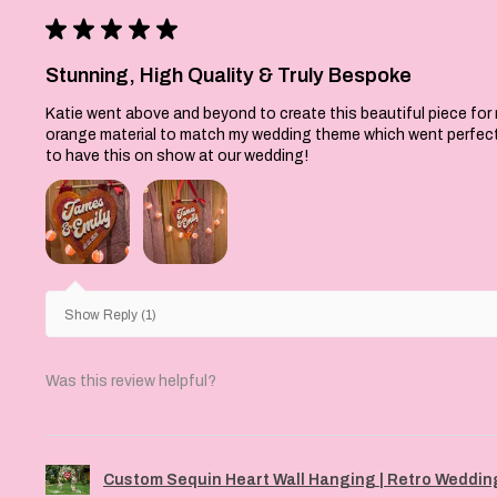
esigned to be a sturdy,
★
★
★
★
★
f Christmas decor you
into your traditions
Stunning, High Quality & Truly Bespoke
K: Each piece is
Katie went above and beyond to create this beautiful piece for
orange material to match my wedding theme which went perfectly 
ssembled, and finished
to have this on show at our wedding!
dfordshire workshop.
ual colours may differ
olours on your screen
 screen resolutions
s. Please allow for
s from the item shown
 handmade with love and
Show Reply (1)
 therefore unique to
Was this review helpful?
Custom Sequin Heart Wall Hanging | Retro Wedding