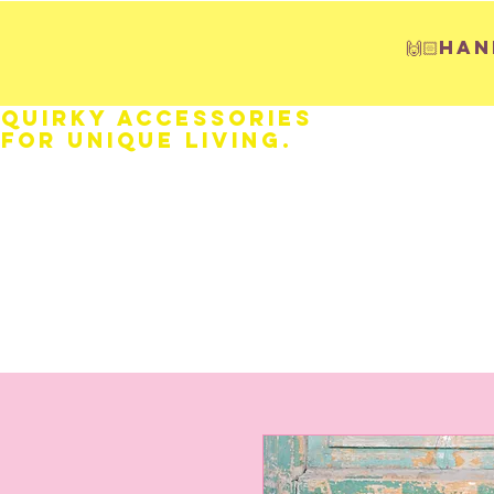
🙌🏻H
Quirky Accessories
for Unique LIVING.
HOME
Fathers Day
Weddings