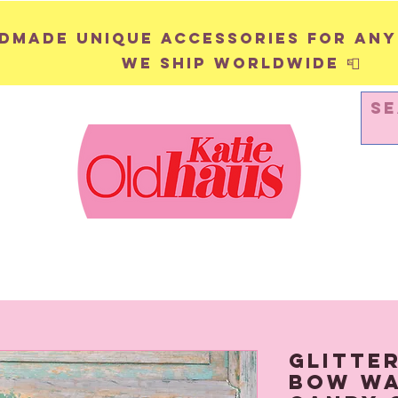
andmade unique accessories for any
We ship worldwide 📮
WALL HANGINGS
PINS & BADGES
Glitte
Bow Wal