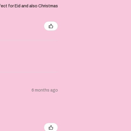
rfect for Eid and also Christmas
6 months ago