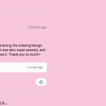
1 month ago
l during the ordering/design
ch was also super speedy), and
 see it. Thank you so much!!
1 month ago
 B...