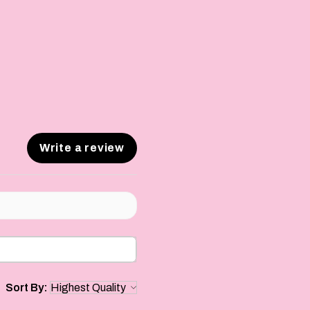
Write a review
Sort By: