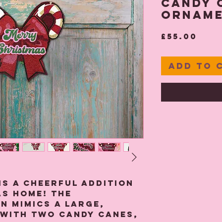
Candy 
Ornam
Pric
£55.00
Add to 
is a cheerful addition
s home! The
n mimics a large,
 with two candy canes,