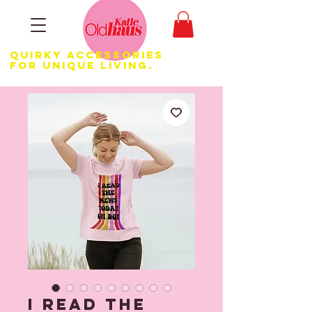
Quirky Accessories
for Unique LIVING.
I Read the