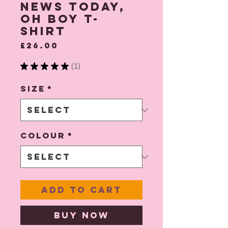
News Today,
Oh Boy T-
shirt
Price
£26.00
★
★
★
★
★
1
1
Size
*
Colour
*
Add to Cart
Buy Now