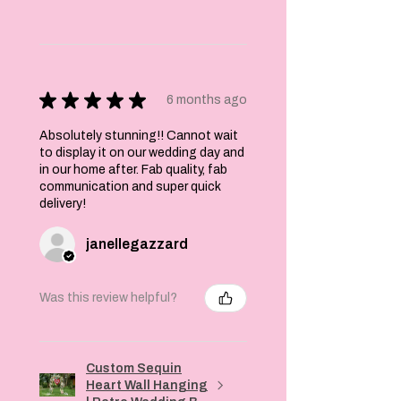
★
★
★
★
★
6 months ago
Absolutely stunning!! Cannot wait
to display it on our wedding day and
in our home after. Fab quality, fab
communication and super quick
delivery!
janellegazzard
Was this review helpful?
Custom Sequin
Heart Wall Hanging