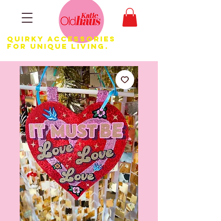
Quirky Accessories
for Unique LIVING.