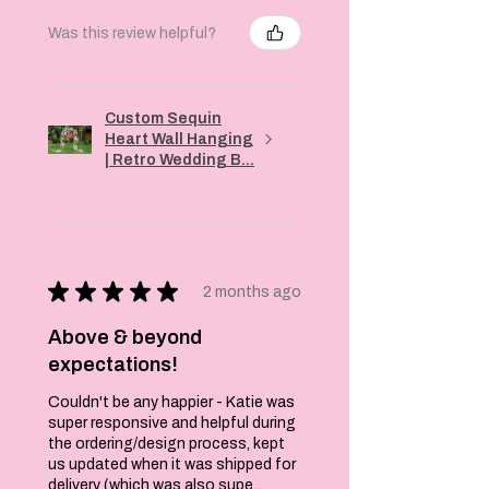
Was this review helpful?
Custom Sequin
Heart Wall Hanging
| Retro Wedding B...
★
★
★
★
★
2 months ago
Above & beyond
expectations!
Couldn't be any happier - Katie was
super responsive and helpful during
the ordering/design process, kept
us updated when it was shipped for
delivery (which was also supe...