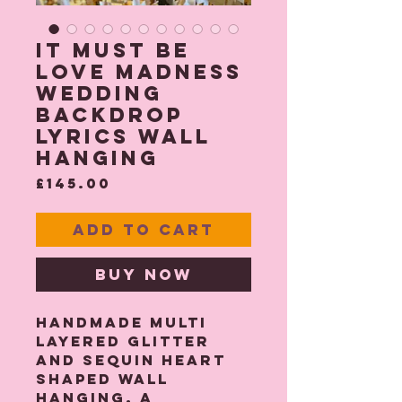
It Must Be
Love Madness
Wedding
Backdrop
Lyrics Wall
hanging
Price
£145.00
Add to Cart
Buy Now
Handmade multi
layered glitter
and sequin heart
shaped wall
hanging. A