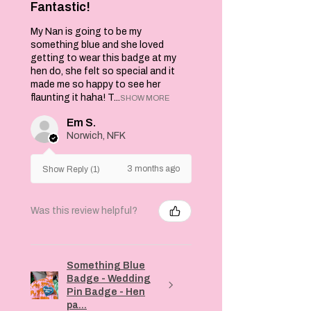
Fantastic!
My Nan is going to be my
something blue and she loved
getting to wear this badge at my
hen do, she felt so special and it
made me so happy to see her
flaunting it haha! T...
SHOW MORE
Em S.
Norwich, NFK
3 months ago
Show Reply (1)
Was this review helpful?
Something Blue
Badge - Wedding
Pin Badge - Hen
pa...