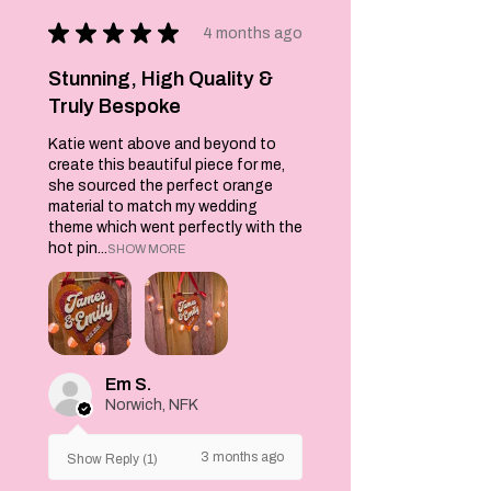
layered glitter
★
★
★
★
★
htv 'It Must Be
4 months ago
love love love'
from the song by
Stunning, High Quality &
Madness. Also
Truly Bespoke
decorated with
Katie went above and beyond to
two lovebirds,
create this beautiful piece for me,
stars and flowers.
she sourced the perfect orange
Happy to discuss
material to match my wedding
custom colours to
theme which went perfectly with the
fit your theme,
hot pin...
SHOW MORE
just send me a
message. Each
wall hanging is
backed with felt
to give stability.
Em S.
Norwich, NFK
3 months ago
Show Reply (1)