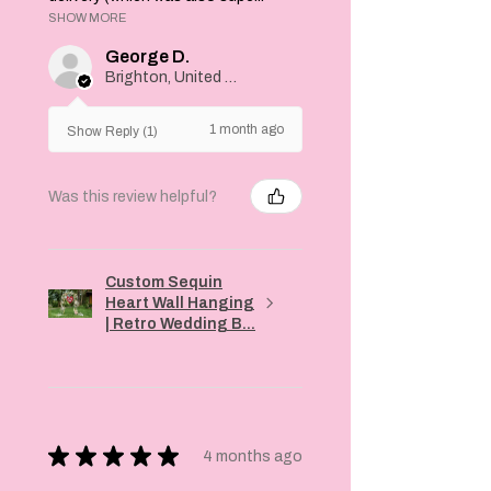
SHOW MORE
George D.
Brighton, United Kingdom
1 month ago
Show Reply (1)
Was this review helpful?
Custom Sequin
Heart Wall Hanging
| Retro Wedding B...
★
★
★
★
★
4 months ago