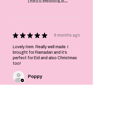
| Retro Wedding B...
★
★
★
★
★
6 months ago
Lovely item. Really well made. I
brought for Ramadan and it’s
perfect for Eid and also Christmas
too!
Poppy
Was this review helpful?
Felt Stars and Pom
Pom Christmas
Garland