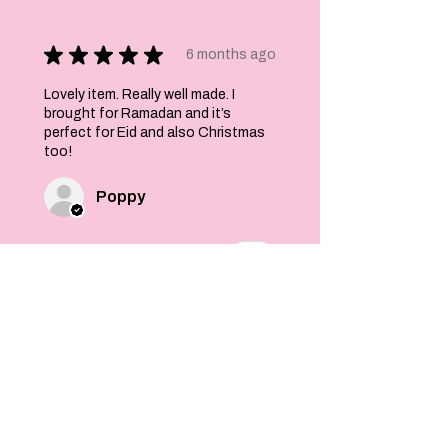
★
★
★
★
★
6 months ago
Lovely item. Really well made. I
brought for Ramadan and it’s
perfect for Eid and also Christmas
too!
Poppy
Was this review helpful?
Felt Stars and Pom
Pom Christmas
Garland