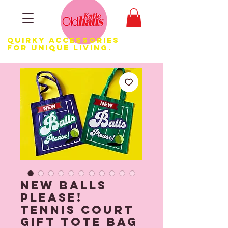
Quirky Accessories
for Unique LIVING.
New Balls
Please!
Tennis Court
Gift Tote Bag