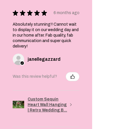
★
★
★
★
★
6 months ago
Absolutely stunning!! Cannot wait
to display it on our wedding day and
in our home after. Fab quality, fab
communication and super quick
delivery!
janellegazzard
Was this review helpful?
Custom Sequin
Heart Wall Hanging
| Retro Wedding B...