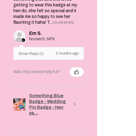
getting to wear this badge at my
hen do, she felt so special and it
made me so happy to see her
flaunting it haha! T...
SHOW MORE
Em S.
Norwich, NFK
3 months ago
Show Reply (1)
Was this review helpful?
Something Blue
Badge - Wedding
Pin Badge - Hen
pa...