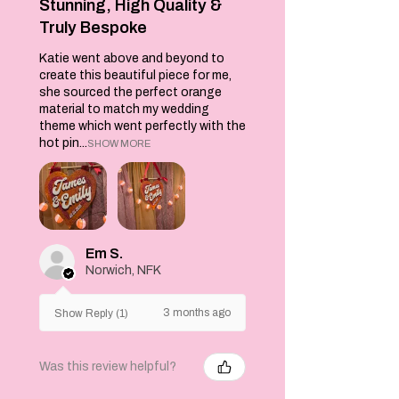
more!
Stunning, High Quality &
Truly Bespoke
Perfect for
Katie went above and beyond to
picnics , the gym
create this beautiful piece for me,
or if you happen to
she sourced the perfect orange
be visiting
material to match my wedding
Wimbleon this
theme which went perfectly with the
year, this bag sits
hot pin...
SHOW MORE
snugly under the
arm and measures
38cms x 42cms. It
is made from
organic cotton
and an eco vinyl is
Em S.
printed on the
Norwich, NFK
front side only.
Spot Clean only.
3 months ago
Show Reply (1)
Was this review helpful?