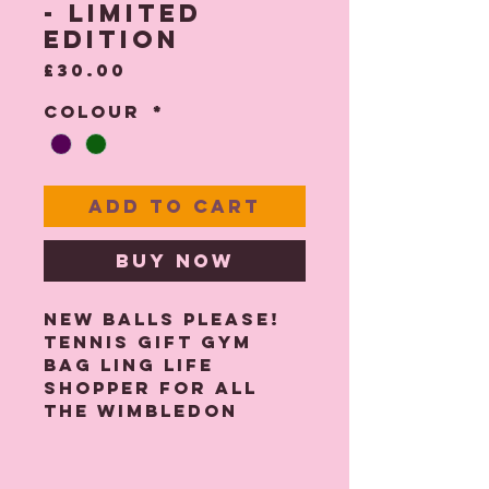
- Limited
Edition
Price
£30.00
Colour
*
Add to Cart
Buy Now
New Balls Please!
Tennis Gift gym
bag ling life
shopper for all
the Wimbledon
fans!
Back by popular