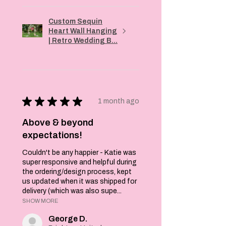
Custom Sequin
Heart Wall Hanging
| Retro Wedding B...
★
★
★
★
★
1 month ago
Above & beyond
expectations!
Couldn't be any happier - Katie was
super responsive and helpful during
the ordering/design process, kept
us updated when it was shipped for
delivery (which was also supe...
SHOW MORE
George D.