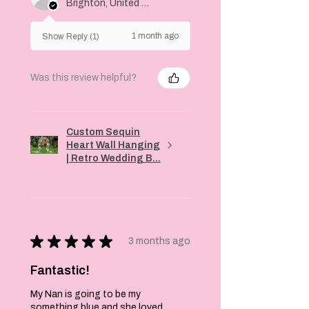
Brighton, United Kingdom
1 month ago
Show Reply (1)
Was this review helpful?
Custom Sequin
Heart Wall Hanging
| Retro Wedding B...
★
★
★
★
★
3 months ago
Fantastic!
My Nan is going to be my
something blue and she loved