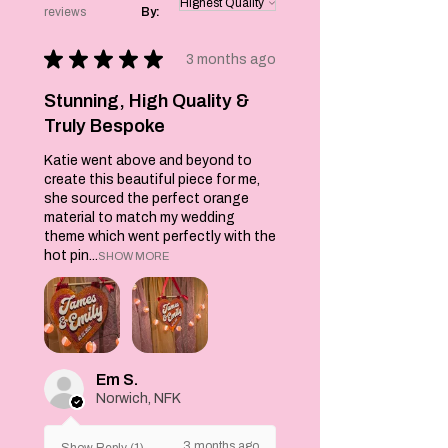
reviews
By:
care.
Product Features:
★
★
★
★
★
Playful and
3 months ago
stylish design
Soft and
Stunning, High Quality &
comfortable
Truly Bespoke
cotton blend
Katie went above and beyond to
Machine washable
create this beautiful piece for me,
Product
she sourced the perfect orange
Benefits:
material to match my wedding
Adds a touch of
theme which went perfectly with the
fun to your
hot pin...
SHOW MORE
wardrobe
Perfect for
everyday wear
Easy to care
for
Makes a great
Em S.
gift
Norwich, NFK
Product Care
Instructions:
3 months ago
Show Reply (1)