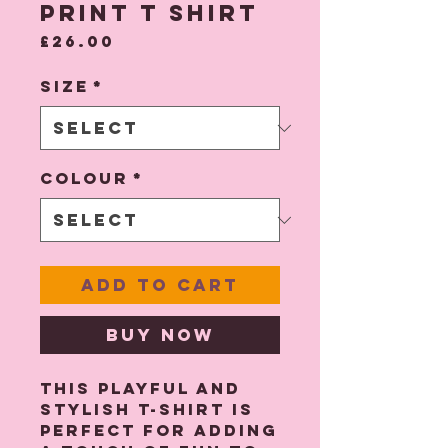
Print T Shirt
Price
£26.00
Size
*
Colour
*
Add to Cart
Buy Now
This playful and
stylish T-shirt is
perfect for adding