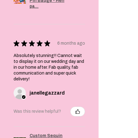
Pin Badge - Hen
pa...
★
★
★
★
★
6 months ago
Absolutely stunning!! Cannot wait
to display it on our wedding day and
in our home after. Fab quality, fab
communication and super quick
delivery!
janellegazzard
Was this review helpful?
Custom Sequin