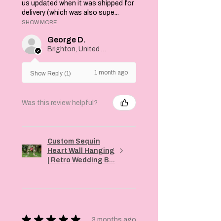
wardrobe today!
us updated when it was shipped for
delivery (which was also supe...
SHOW MORE
George D.
Brighton, United Kingdom
1 month ago
Show Reply (1)
Was this review helpful?
Custom Sequin
Heart Wall Hanging
| Retro Wedding B...
★
★
★
★
★
3 months ago