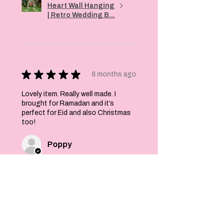
Heart Wall Hanging
| Retro Wedding B...
★
★
★
★
★
6 months ago
Lovely item. Really well made. I
brought for Ramadan and it’s
perfect for Eid and also Christmas
too!
Poppy
Was this review helpful?
Felt Stars and Pom