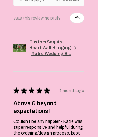
Machine wash
cold, gentle
cycle
Was this review helpful?
Tumble dry low
or hang to dry
Do not bleach
Iron inside out,
Custom Sequin
low heat
Heart Wall Hanging
Product
| Retro Wedding B...
Highlights:
Unique and eye-
catching design
High-quality
materials
★
★
★
★
★
1 month ago
Comfortable
and stylish
Above & beyond
Perfect for
expectations!
everyday wear
Add this fun and
Couldn't be any happier - Katie was
stylish T-shirt
super responsive and helpful during
to your
the ordering/design process, kept