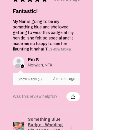
Fantastic!
My Nan is going to be my
something blue and she loved
getting to wear this badge at my
hen do, she felt so special and it
made me so happy to see her
flaunting it haha! T...
SHOW MORE
Em S.
Norwich, NFK
3 months ago
Show Reply (1)
Was this review helpful?
Something Blue
Badge - Wedding