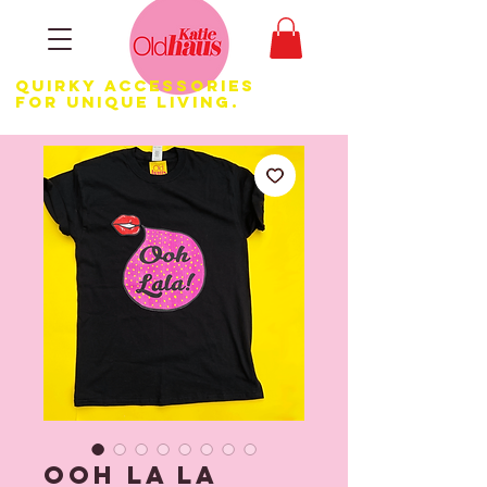
Quirky Accessories
for Unique LIVING.
Ooh la la