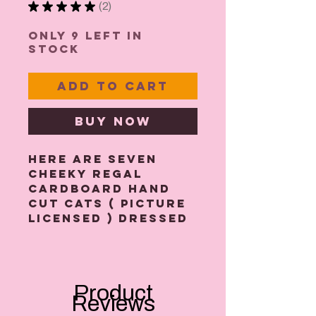
★
★
★
★
★
2
2
Only 9 left in
stock
Add to Cart
Buy Now
Here are seven
cheeky regal
cardboard hand
cut cats ( picture
licensed ) dressed
in a royal red coat
and crown. All
strung together
with a 2m length
Product
of gold twine
Reviews
cord. I have