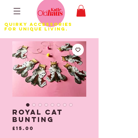
Quirky Accessories
for Unique LIVING.
Royal Cat
Bunting
Price
£15.00