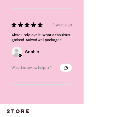
laminated so
*please note* that
if you get any
moisture near
them the inks may
★
★
★
★
★
2 years ago
run*. Keep dry! May
also fade in
Absolutely love it. What a fabulous
continued direct
garland. Arrived well packaged.
sunlight.
Katie x
Sophie
Was this review helpful?
STORE