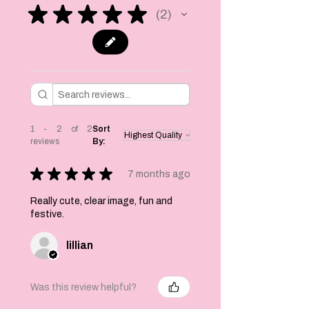
attached a pom pom
★
★
★
★
★
2
2
at each end to
stop them coming
off the twine. You
can move the cats
and position them
however you like.
Each cat 4.5 x 6.5
inches in size.
1 - 2 of 2
Sort
reviews
By:
Printed on one side
only.
★
★
★
★
★
7 months ago
A lovely addition
Really cute, clear image, fun and
to any decor you
festive.
may have already
or a quirky twist
lillian
for a party!
These are printed
on 300 gsm linen
Was this review helpful?
card and are not