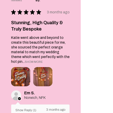
reviews
By:
Each brooch
measures 9cm at
★
★
★
★
★
the widest point by
3 months ago
8cms and each
comes with a pin at
Stunning, High Quality &
the back to secure
Truly Bespoke
to your clothing.
Katie went above and beyond to
create this beautiful piece for me,
she sourced the perfect orange
material to match my wedding
theme which went perfectly with the
hot pin...
SHOW MORE
Em S.
Norwich, NFK
3 months ago
Show Reply (1)