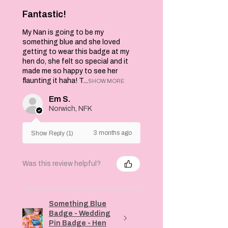
Fantastic!
My Nan is going to be my
something blue and she loved
getting to wear this badge at my
hen do, she felt so special and it
made me so happy to see her
flaunting it haha! T...
SHOW MORE
Em S.
Norwich, NFK
3 months ago
Show Reply (1)
Was this review helpful?
Something Blue
Badge - Wedding
Pin Badge - Hen