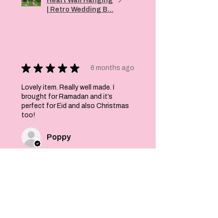
Heart Wall Hanging
| Retro Wedding B...
★
★
★
★
★
6 months ago
Lovely item. Really well made. I
brought for Ramadan and it’s
perfect for Eid and also Christmas
too!
Poppy
Was this review helpful?
Felt Stars and Pom
Pom Christmas