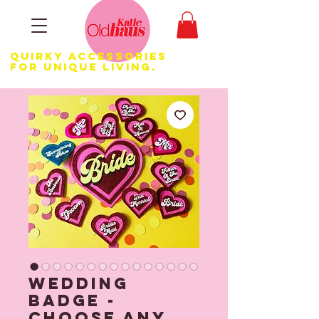
Quirky Accessories
for Unique LIVING.
Wedding
Badge -
Choose any