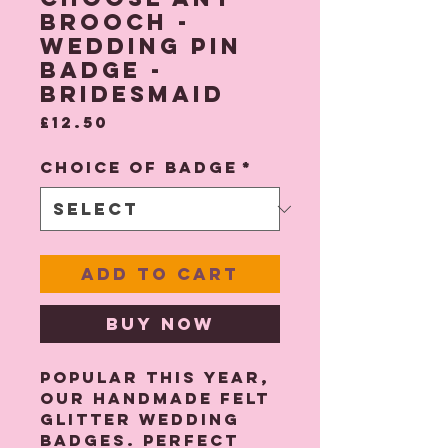
brooch -
Wedding Pin
Badge -
Bridesmaid
Price
£12.50
Choice of Badge
*
Add to Cart
Buy Now
Popular this year,
our handmade felt
glitter wedding
badges. Perfect