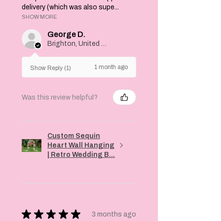
delivery (which was also supe...
SHOW MORE
George D.
Brighton, United Kingdom
1 month ago
Show Reply (1)
Was this review helpful?
Custom Sequin
Heart Wall Hanging
| Retro Wedding B...
★
★
★
★
★
3 months ago