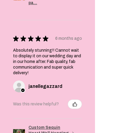
pa...
★
★
★
★
★
6 months ago
Absolutely stunning!! Cannot wait
to display it on our wedding day and
in our home after. Fab quality, fab
communication and super quick
delivery!
janellegazzard
Was this review helpful?
Custom Sequin