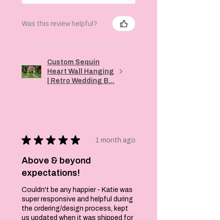
Was this review helpful?
Custom Sequin
Heart Wall Hanging
| Retro Wedding B...
★
★
★
★
★
1 month ago
Above & beyond
expectations!
Couldn't be any happier - Katie was
super responsive and helpful during
the ordering/design process, kept
us updated when it was shipped for