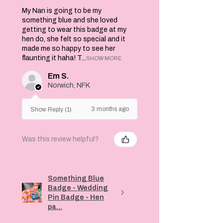
My Nan is going to be my
something blue and she loved
getting to wear this badge at my
hen do, she felt so special and it
made me so happy to see her
flaunting it haha! T...
SHOW MORE
Em S.
Norwich, NFK
3 months ago
Show Reply (1)
Was this review helpful?
Something Blue
Badge - Wedding
Pin Badge - Hen
pa...