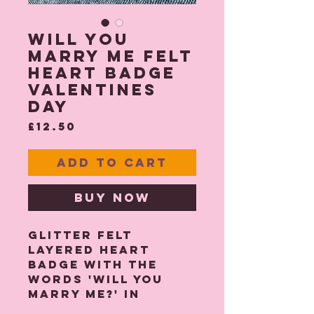
Will You
Marry Me Felt
Heart Badge
Valentines
Day
Price
£12.50
Add to Cart
Buy Now
Glitter felt
layered heart
badge with the
words 'Will You
Marry Me?' in
double layered