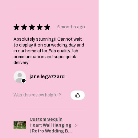
★
★
★
★
★
6 months ago
Absolutely stunning!! Cannot wait
to display it on our wedding day and
in our home after. Fab quality, fab
communication and super quick
delivery!
janellegazzard
Was this review helpful?
Custom Sequin
Heart Wall Hanging
| Retro Wedding B...