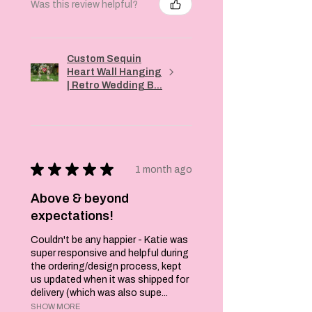
Was this review helpful?
Custom Sequin
Heart Wall Hanging
| Retro Wedding B...
★
★
★
★
★
1 month ago
Above & beyond
expectations!
Couldn't be any happier - Katie was
super responsive and helpful during
the ordering/design process, kept
us updated when it was shipped for
delivery (which was also supe...
SHOW MORE