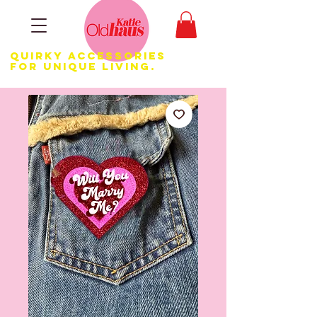
Quirky Accessories
for Unique LIVING.