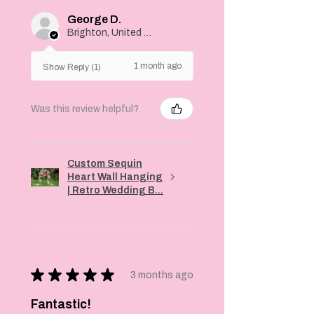
George D.
Brighton, United Kingdom
1 month ago
Show Reply (1)
Was this review helpful?
Custom Sequin
Heart Wall Hanging
| Retro Wedding B...
★
★
★
★
★
3 months ago
Fantastic!