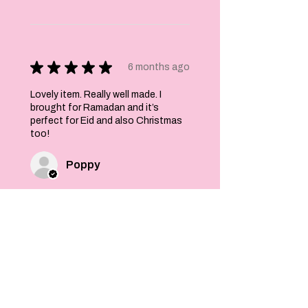
★
★
★
★
★
6 months ago
Lovely item. Really well made. I
brought for Ramadan and it’s
perfect for Eid and also Christmas
too!
Poppy
Was this review helpful?
Felt Stars and Pom
Pom Christmas
Garland