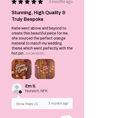
★
★
★
★
★
3 months ago
Stunning, High Quality &
Truly Bespoke
Katie went above and beyond to
create this beautiful piece for me,
she sourced the perfect orange
material to match my wedding
theme which went perfectly with the
hot pin...
SHOW MORE
Em S.
Norwich, NFK
3 months ago
Show Reply (1)