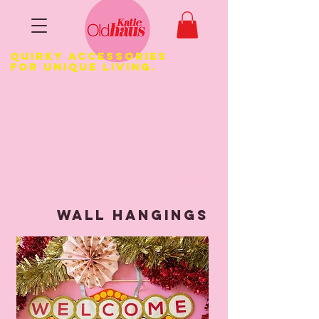
Quirky Accessories
for Unique LIVING.
1/4
WALL HANGINGS