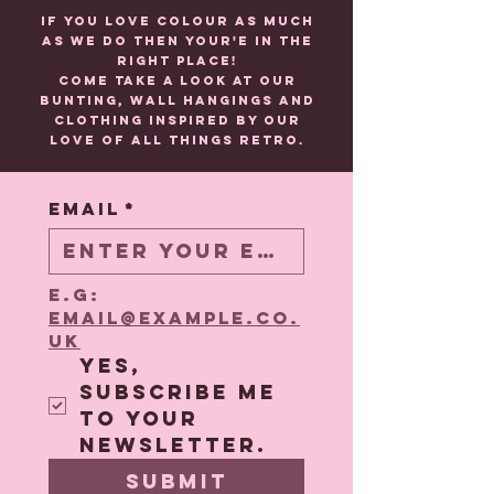
If you love colour as much
as we do then your'e in the
right place!
Come take a look at our
BUNTING, wall HANGINGS and
CLOTHING inspired by our
love of all things retro.
Email
*
e.g: 
email@example.co.
uk
Yes, 
subscribe me 
to your 
newsletter.
Submit