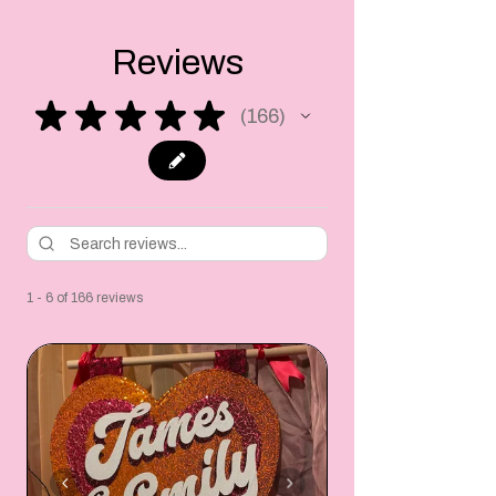
Reviews
★
★
★
★
★
166
166
1 - 6 of 166 reviews