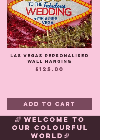
Las Vegas Personalised
It Must Be Lo
wall hanging
Wedding Backd
Price
£125.00
Add to Cart
🌈 WELCOME TO
OUR COLOURFUL
WORLD🌈