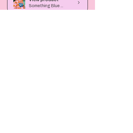
Something Blue ...
6 months
★
★
★
★
★
ago
Absolutely stunning!! Cannot
wait to display it on our
wedding day and i...
SHOW MORE
janellegazzard
View product
Custom Sequin H...
6 months
★
★
★
★
★
ago
Lovely item. Really well made. I