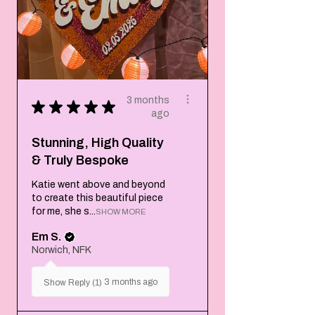
3 months
★
★
★
★
★
ago
Stunning, High Quality
& Truly Bespoke
Katie went above and beyond
to create this beautiful piece
for me, she s...
SHOW MORE
Em S.
Norwich, NFK
3 months ago
Show Reply (1)