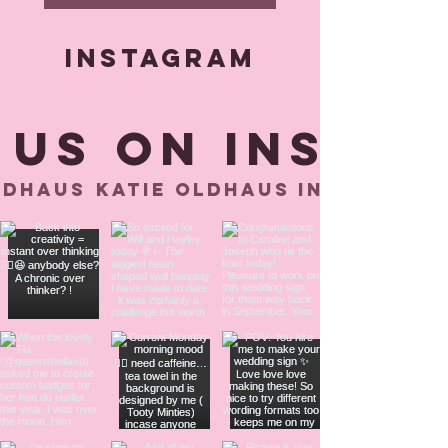
INSTAGRAM
 us on Insta
ldhaus
Katie Oldhaus Instagram