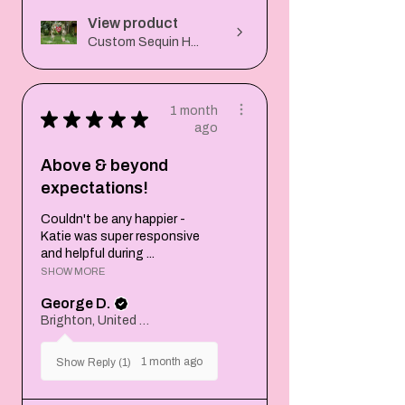
View product
Custom Sequin H...
1 month
★
★
★
★
★
ago
Above & beyond
expectations!
Couldn't be any happier -
Katie was super responsive
and helpful during ...
SHOW MORE
George D.
Brighton, United Kingdom
1 month ago
Show Reply (1)