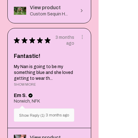
View product
Custom Sequin H...
3 months
★
★
★
★
★
ago
Fantastic!
My Nan is going to be my
something blue and she loved
getting to wear th...
SHOW MORE
Em S.
Norwich, NFK
3 months ago
Show Reply (1)
View product