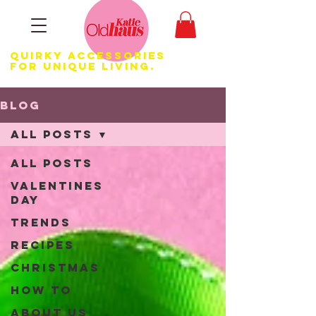
Quirky Accessories
for Unique LIVING.
Blog
All Posts
All Posts
Valentines
Day
Trends
Recipes
Christmas
How to
About us