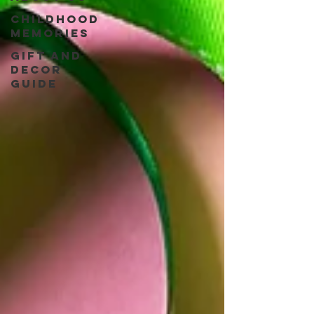
Childhood
Memories
Gift and
Decor
guide