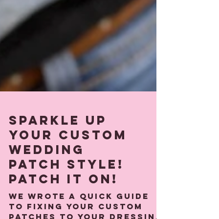
Sparkle Up
Your custom
wedding
patch Style!
Patch It On!