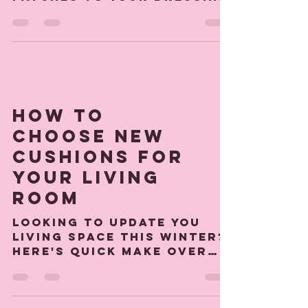
We wrote a quick guide
to fixing your custom
patches to your dressing
gown or denim jacket for
you hen or birthday
party.
How to
choose new
cushions for
your living
room
Looking to update you
living space this winter?
Here's quick make over
guide to get you started.