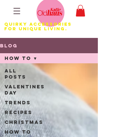
Quirky Accessories
for Unique LIVING.
Blog
How to
All
Posts
Valentines
Day
Trends
Recipes
Christmas
How to