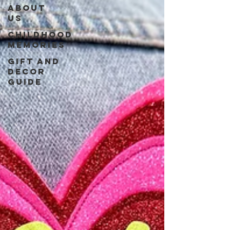
About
us
Childhood
Memories
Gift and
Decor
guide