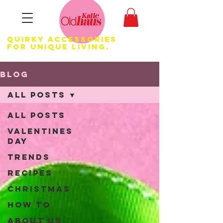
Quirky Accessories
for Unique LIVING.
Blog
All Posts
All Posts
Valentines
Day
Trends
Recipes
Christmas
How to
About us