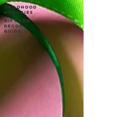
Childhood
Memories
Gift and
Decor
guide