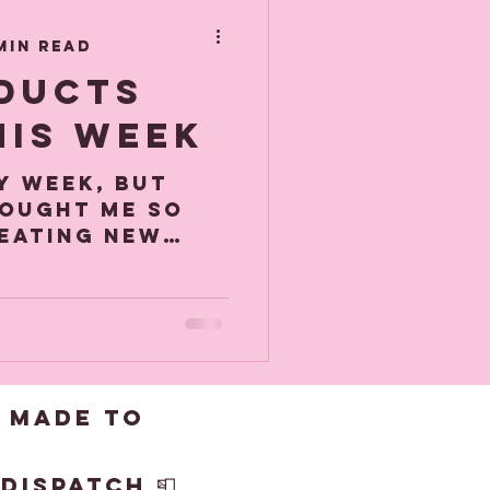
de
min read
ducts
his week
sy week, but
bought me so
reating new
the purchase
achine! ( more
 made to
dispatch 📮