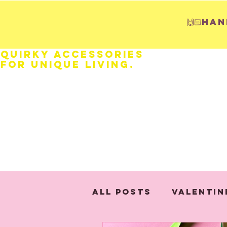
🙌🏻H
Quirky Accessories
for Unique LIVING.
HOME
Fathers Day
Weddings
All Posts
Valentin