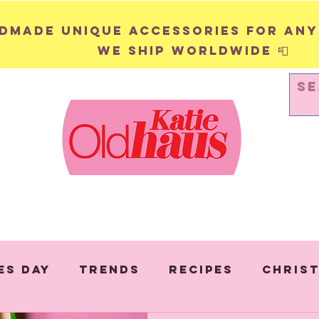
andmade unique accessories for any
We ship worldwide 📮
WALL HANGINGS
PINS & BADGES
es Day
Trends
Recipes
Chris