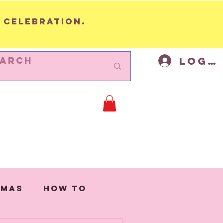
 celebration.
Log I
BUNTING
Cycling Decor
Mor
tmas
How to