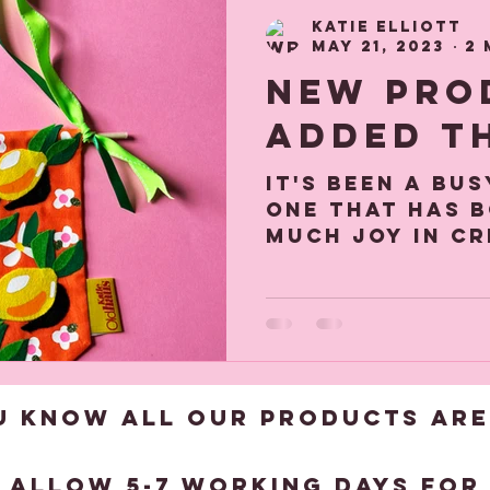
hood Memories
Gift and Decor gui
Katie Elliott
May 21, 2023
2 
New Pro
added t
It's been a bu
one that has 
much joy in c
products and 
of a foiling m
to...
U KNOW ALL OUR products are
?
 allow 5-7 working days for 