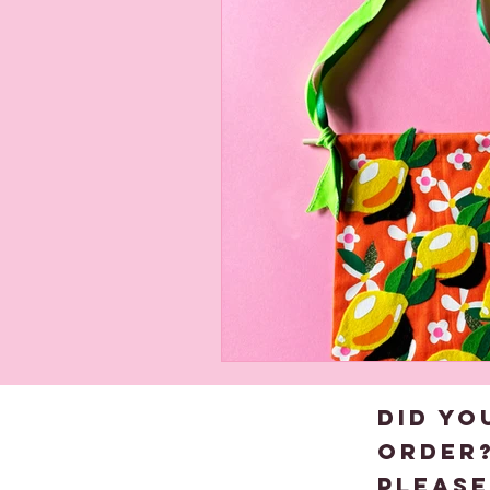
About us
Child
DID YO
order
please