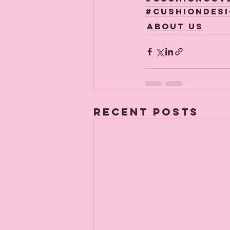
#cushiondes
About us
Recent Posts