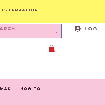
 celebration.
Log I
BUNTING
Cycling Decor
Mor
tmas
How to