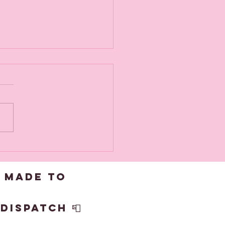
v goes off
 get framed
 made to
dispatch 📮