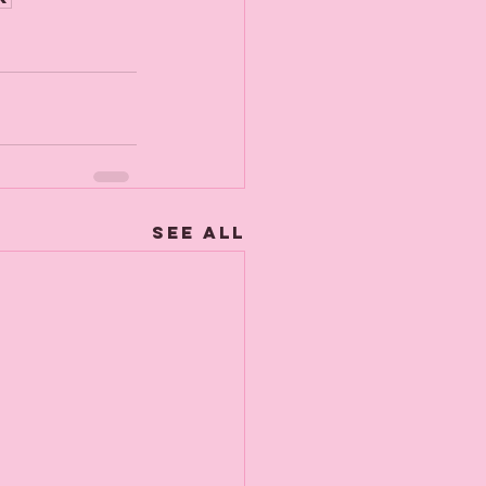
See All