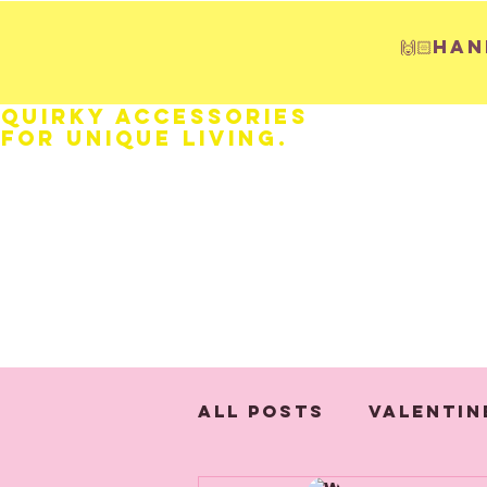
🙌🏻H
Quirky Accessories
for Unique LIVING.
HOME
Fathers Day
Weddings
All Posts
Valentin