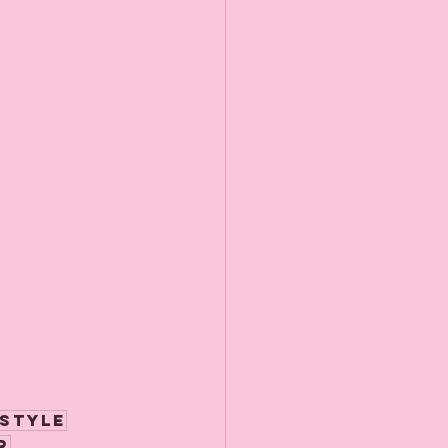
style
r