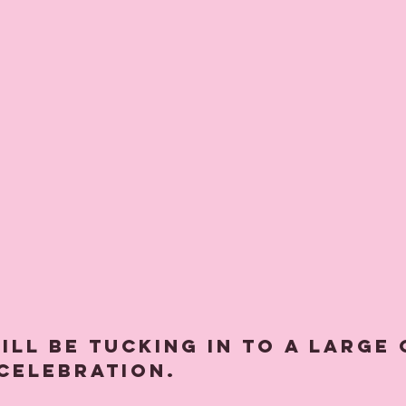
 celebration. 