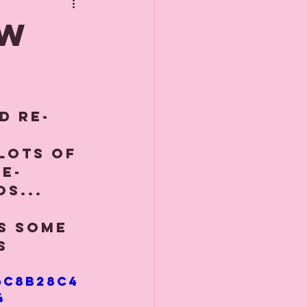
de
OW
d re-
lots of 
e-
s... 
ds some 
s 
6c8b28c4
4