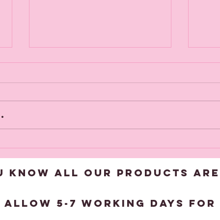
.
New Products
Vi
added this
to
week
U KNOW ALL OUR products are
?
 allow 5-7 working days for 