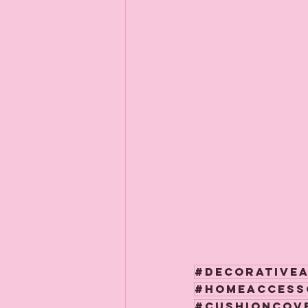
#decorative
#homeaccess
#cushioncov