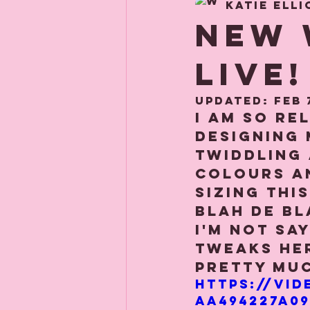
Katie Elli
About us
Child
NEW 
LIVE!
Updated:
Feb 
I am so re
designing 
twiddling
colours an
sizing thi
blah de bla
I'm not say
tweaks her
pretty muc
https://vid
aa494227a09