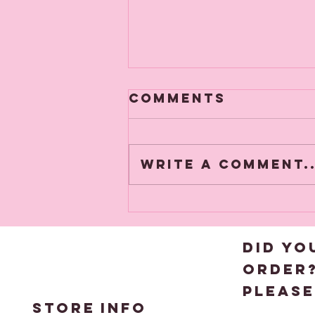
Comments
Write a comment..
🎄A heads up
about Black
Friday
DID YO
order
please
STORE
INFO