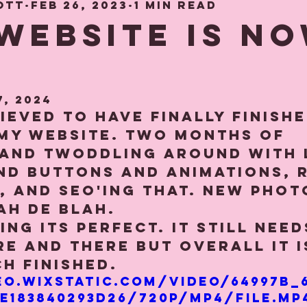
ott
Feb 26, 2023
1 min read
hood Memories
Gift and Decor gui
WEBSITE IS N
7, 2024
lieved to have finally finishe
my website. Two months of 
 and twoddling around with 
d buttons and animations, r
s, and SEO'ing that. New photo
h de blah.⁠⁠
ing its perfect. It still nee
e and there but overall it i
h finished.
eo.wixstatic.com/video/64997b_
e183840293d26/720p/mp4/file.mp