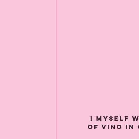
 I myself will be tucking in to a large glass 
of vino in