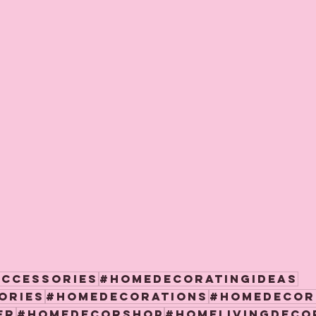
accessories
#homedecoratingideas
ories
#homedecorations
#homedecor
er
#homedecorshop
#homelivingdeco