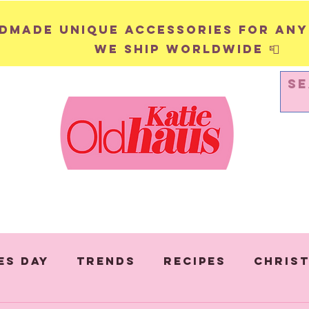
andmade unique accessories for any
We ship worldwide 📮
WALL HANGINGS
PINS & BADGES
es Day
Trends
Recipes
Chris