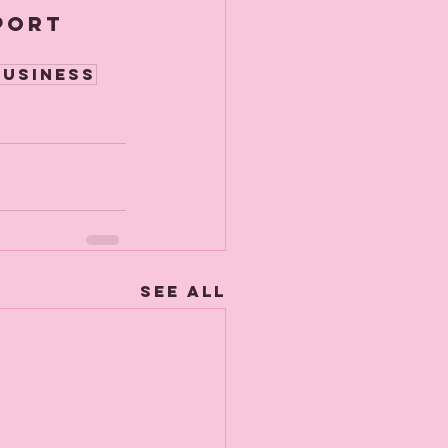
port 
usiness
See All