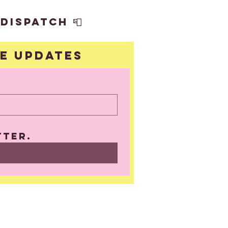
dispatch 📮
ve updates
UBSCRIBE
tter.