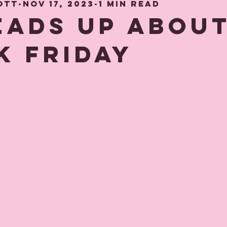
ott
Nov 17, 2023
1 min read
hood Memories
Gift and Decor gui
heads up abou
k Friday