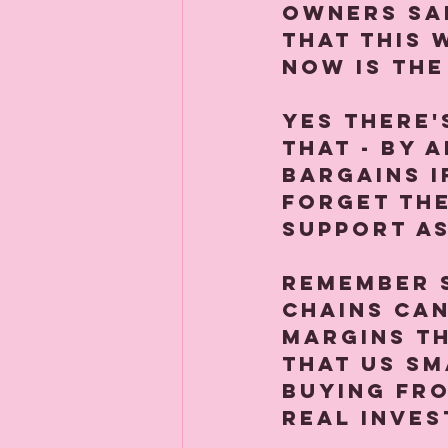
owners sa
that this 
Now is the
Yes there's
that - by 
bargains i
forget th
support as
Remember 
chains can
margins th
that us sm
buying fro
real inves