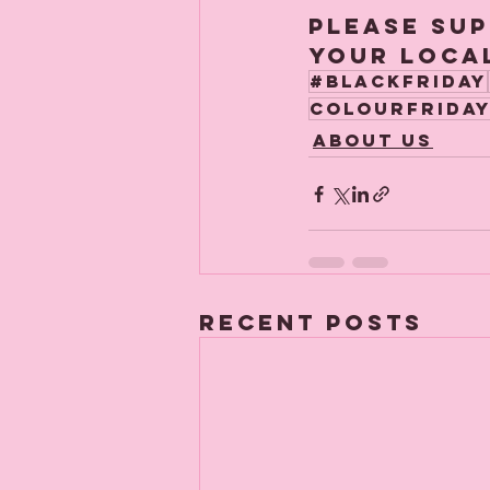
Please sup
your local
#blackfriday
colourfrida
About us
Recent Posts