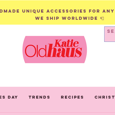
andmade unique accessories for any
We ship worldwide 📮
WALL HANGINGS
PINS & BADGES
es Day
Trends
Recipes
Chris