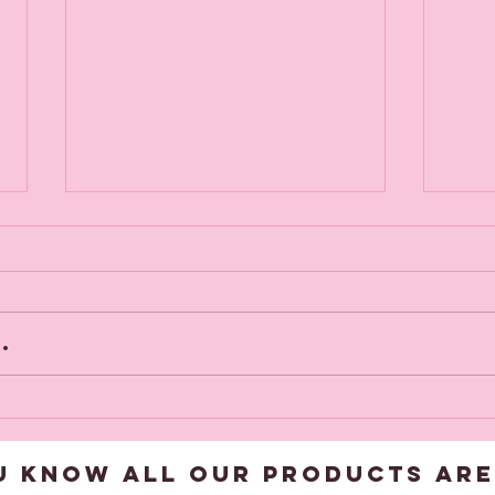
.
Viv goes off
NE
to get framed
NO
U KNOW ALL OUR products are