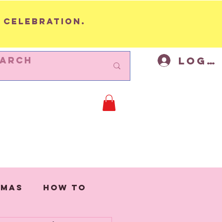
 celebration.
Log I
BUNTING
Cycling Decor
Mor
tmas
How to