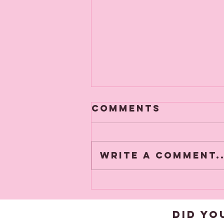
Comments
Write a comment..
New Products
added this
week
DID YO