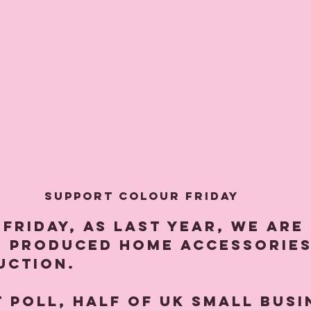
Support Colour Friday
 Friday, as last year, we are
s produced home accessories
uction.
t poll, half of UK small busi