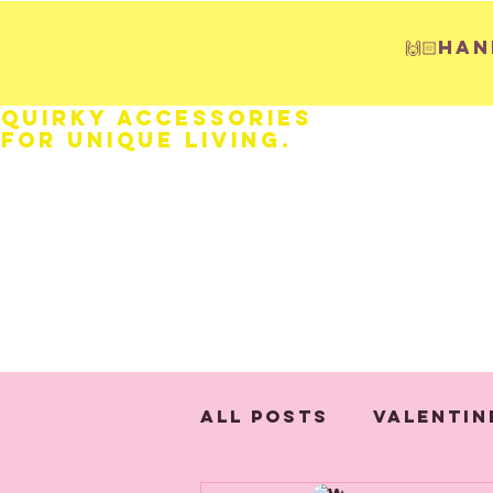
🙌🏻H
Quirky Accessories
for Unique LIVING.
HOME
Fathers Day
Weddings
All Posts
Valentin