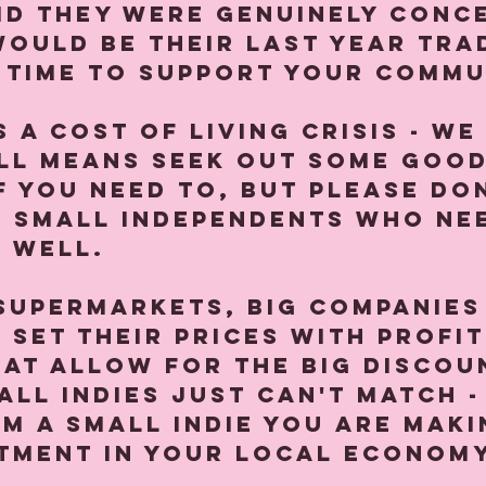
id they were genuinely conc
would be their last year tra
 time to support your commun
 a cost of living crisis - we
all means seek out some good
f you need to, but please don
e small independents who ne
 well.⁠
supermarkets, big companies
 set their prices with profit
at allow for the big discou
all indies just can't match -
m a small indie you are maki
tment in your local economy.