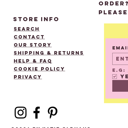
order
please
STORE
INFO
Search
Contact
Email
Our Story
Emai
Shipping & Returns
Help & FAQ
Cookie Policy
e.g: 
Y
Privacy