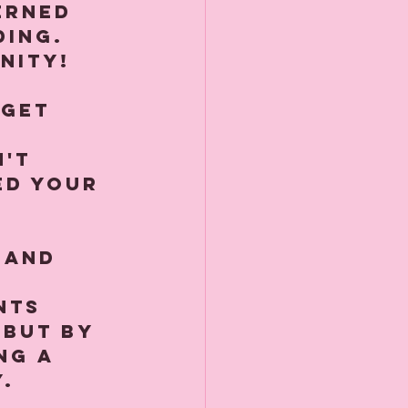
erned 
ding. 
ity!⁠
 get 
 
't 
ed your 
 and 
 
nts 
 but by 
ng a 
⁠