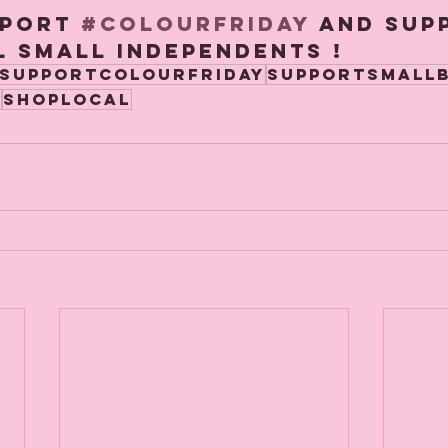
port 
#Colourfriday
 and sup
 small independents ! 
supportcolourfriday
supportsmallb
y
shoplocal