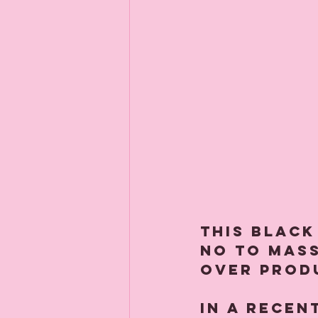
This Black
no to mas
over prod
In a recen