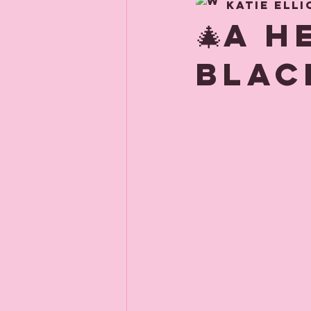
Katie Elli
About us
Child
🎄A 
Blac