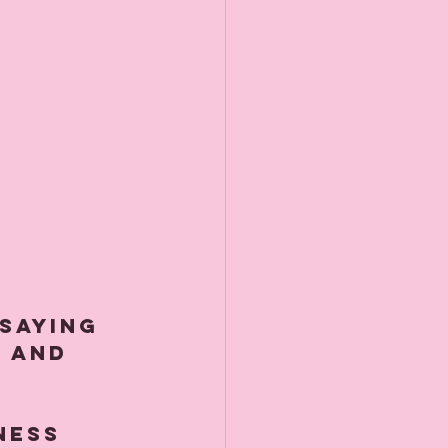
 saying 
 and 
ness 