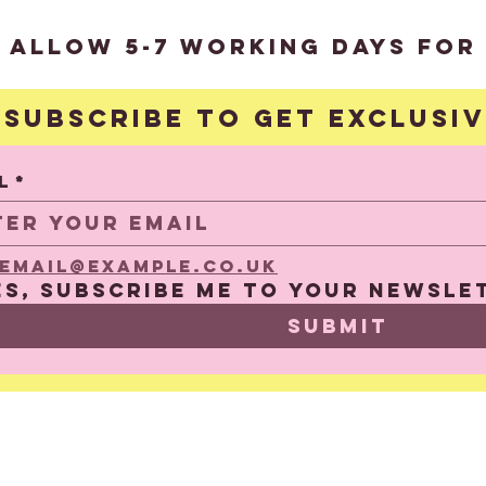
?
 allow 5-7 working days for 
Subscribe to get exclusi
S
l
*
email@example.co.uk
es, subscribe me to your newsle
Submit