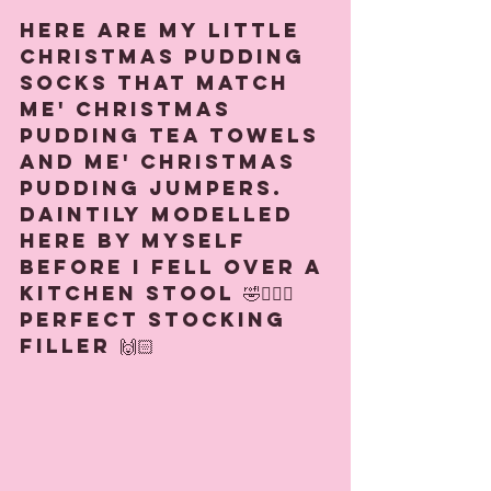
Here are my little 
Christmas pudding 
socks that match 
me' Christmas 
pudding tea towels 
and me' Christmas 
Pudding jumpers. 
Daintily modelled 
here by myself 
before I fell over a 
kitchen stool 🤣🧚🏻‍♀️ 
Perfect stocking 
filler 🙌🏻