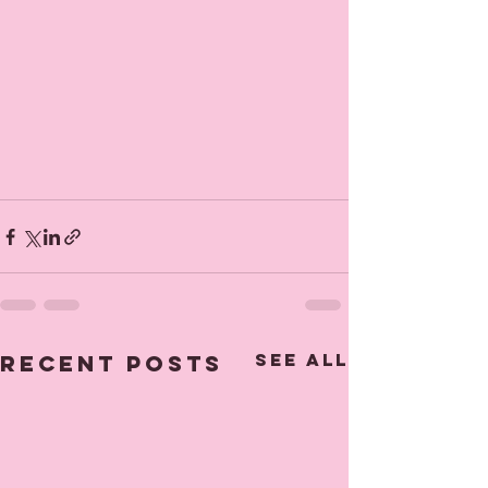
See All
Recent Posts