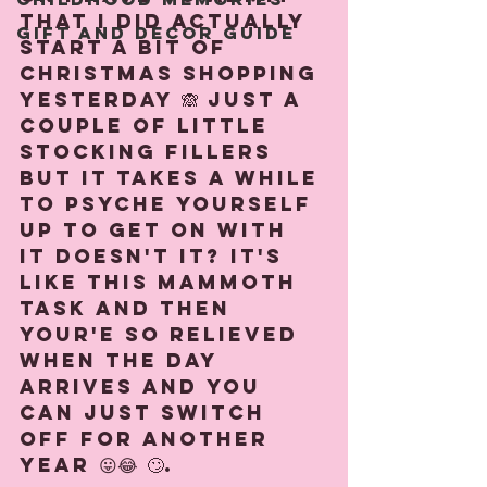
that I did actually 
Gift and Decor guide
start a bit of 
Christmas shopping 
yesterday 🙈 Just a 
couple of little 
stocking fillers 
but it takes a while 
to psyche yourself 
up to get on with 
it doesn't it? It's 
like this mammoth 
task and then 
your'e so relieved 
when the day 
arrives and you 
can just switch 
off for another 
year 😛😂 🙄. ⁠