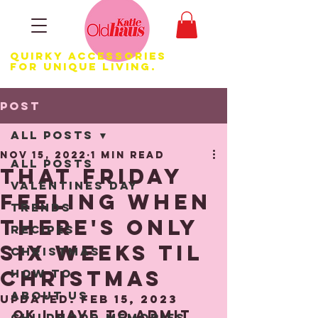
Quirky Accessories
for Unique LIVING.
Post
All Posts
Nov 15, 2022
1 min read
All Posts
That Friday
Valentines Day
Feeling when
Trends
there's only
Recipes
six weeks til
Christmas
Christmas
How to
About us
Updated:
Feb 15, 2023
Ok I have to admit 
Childhood Memories